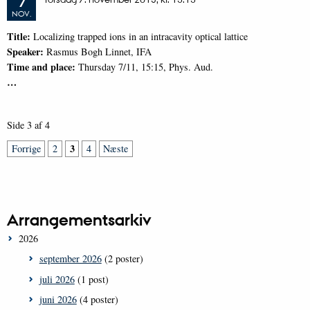
7
NOV.
Title:
Localizing trapped ions in an intracavity optical lattice
Speaker:
Rasmus Bogh Linnet, IFA
Time and place:
Thursday 7/11, 15:15, Phys. Aud.
…
Side 3 af 4
3
Forrige
2
4
Næste
Arrangementsarkiv
2026
september 2026
(2 poster)
juli 2026
(1 post)
juni 2026
(4 poster)