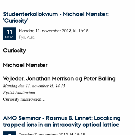
Studenterkollokvium - Michael Mønster:
'Curiosity'
Mandag
11.
november 2013,
kl. 14:15
11
Fys. Aud.
NOV.
Curiosity
Michael Mønster
Vejleder: Jonathan Merrison og Peter Balling
Mandag den 11. november kl. 14.15
Fysisk Auditorium
Curiosity marsroveren…
AMO Seminar - Rasmus B. Linnet: Localizing
trapped ions in an intracavity optical lattice
Torsdag
7.
november 2013,
kl. 15:15