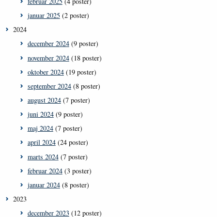
februar 2025
(4 poster)
januar 2025
(2 poster)
2024
december 2024
(9 poster)
november 2024
(18 poster)
oktober 2024
(19 poster)
september 2024
(8 poster)
august 2024
(7 poster)
juni 2024
(9 poster)
maj 2024
(7 poster)
april 2024
(24 poster)
marts 2024
(7 poster)
februar 2024
(3 poster)
januar 2024
(8 poster)
2023
december 2023
(12 poster)