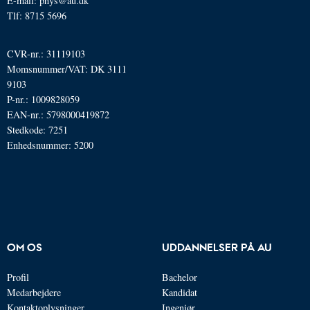
E-mail: phys@au.dk
Tlf: 8715 5696
CVR-nr.: 31119103
Momsnummer/VAT: DK 3111
9103
P-nr.: 1009828059
EAN-nr.: 5798000419872
Stedkode: 7251
Enhedsnummer: 5200
OM OS
UDDANNELSER PÅ AU
Profil
Bachelor
Medarbejdere
Kandidat
Kontaktoplysninger
Ingeniør