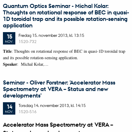
Quantum Optics Seminar - Michal Kolar:
Thoughts on rotational response of BEC in quasi-
1D toroidal trap and its possible rotation-sensing
application
Fredag
15.
november 2013,
kl. 13:15
15
1520-732
NOV.
Title
: Thoughts on rotational response of BEC in quasi-1D toroidal trap
and its possible rotation-sensing application.
Speaker
: Michal Kolar,…
Seminar - Oliver Forstner: 'Accelerator Mass
Spectrometry at VERA – Status and new
developments'
Torsdag
14.
november 2013,
kl. 14:15
14
1520-516
NOV.
Accelerator Mass Spectrometry at VERA –