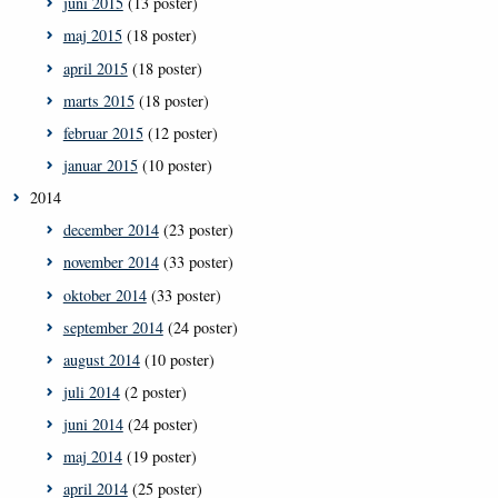
juni 2015
(13 poster)
maj 2015
(18 poster)
april 2015
(18 poster)
marts 2015
(18 poster)
februar 2015
(12 poster)
januar 2015
(10 poster)
2014
december 2014
(23 poster)
november 2014
(33 poster)
oktober 2014
(33 poster)
september 2014
(24 poster)
august 2014
(10 poster)
juli 2014
(2 poster)
juni 2014
(24 poster)
maj 2014
(19 poster)
april 2014
(25 poster)