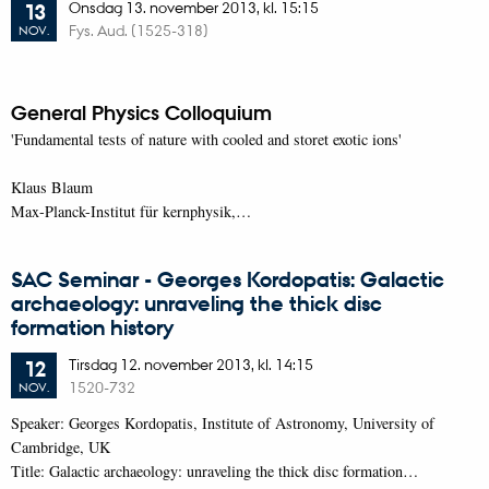
Onsdag
13.
november 2013,
kl. 15:15
13
Fys. Aud. (1525-318)
NOV.
General Physics Colloquium
'Fundamental tests of nature with cooled and storet exotic ions'
Klaus Blaum
Max-Planck-Institut für kernphysik,…
SAC Seminar - Georges Kordopatis: Galactic
archaeology: unraveling the thick disc
formation history
Tirsdag
12.
november 2013,
kl. 14:15
12
1520-732
NOV.
Speaker: Georges Kordopatis, Institute of Astronomy, University of
Cambridge, UK
Title: Galactic archaeology: unraveling the thick disc formation…