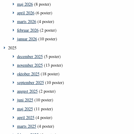
maj 2026
(8 poster)
april 2026
(6 poster)
marts 2026
(4 poster)
februar 2026
(2 poster)
januar 2026
(10 poster)
2025
december 2025
(5 poster)
november 2025
(13 poster)
oktober 2025
(18 poster)
september 2025
(10 poster)
august 2025
(2 poster)
juni 2025
(10 poster)
maj 2025
(11 poster)
april 2025
(4 poster)
marts 2025
(4 poster)