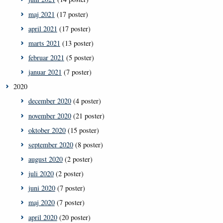
maj 2021
(17 poster)
april 2021
(17 poster)
marts 2021
(13 poster)
februar 2021
(5 poster)
januar 2021
(7 poster)
2020
december 2020
(4 poster)
november 2020
(21 poster)
oktober 2020
(15 poster)
september 2020
(8 poster)
august 2020
(2 poster)
juli 2020
(2 poster)
juni 2020
(7 poster)
maj 2020
(7 poster)
april 2020
(20 poster)