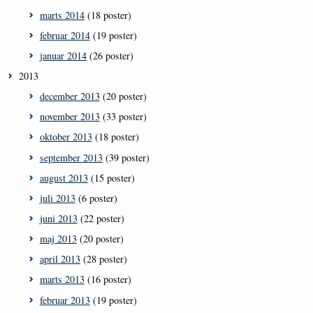
marts 2014
(18 poster)
februar 2014
(19 poster)
januar 2014
(26 poster)
2013
december 2013
(20 poster)
november 2013
(33 poster)
oktober 2013
(18 poster)
september 2013
(39 poster)
august 2013
(15 poster)
juli 2013
(6 poster)
juni 2013
(22 poster)
maj 2013
(20 poster)
april 2013
(28 poster)
marts 2013
(16 poster)
februar 2013
(19 poster)