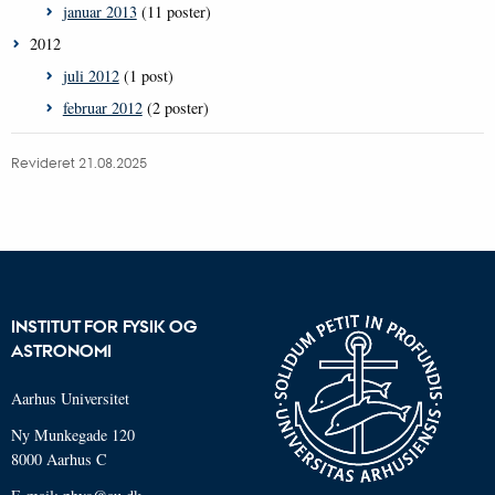
januar 2013
(11 poster)
2012
juli 2012
(1 post)
februar 2012
(2 poster)
Revideret 21.08.2025
INSTITUT FOR FYSIK OG
ASTRONOMI
Aarhus Universitet
Ny Munkegade 120
8000 Aarhus C