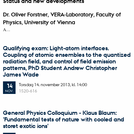
Status and new developments
Dr. Oliver Forstner, VERA-Laboratory, Faculty of
Physics, University of Vienna
A…
Qualifying exam: Light-atom interfaces.
Coupling of atomic ensembles to the quantized
radiation field, and control of field emission
patterns, PhD Student Andrew Christopher
James Wade
Torsdag
14.
november 2013,
kl. 14:00
14
1520-616
NOV.
General Physics Colloquium - Klaus Blaum:
'Fundamental tests of nature with cooled and
storet exotic ions'