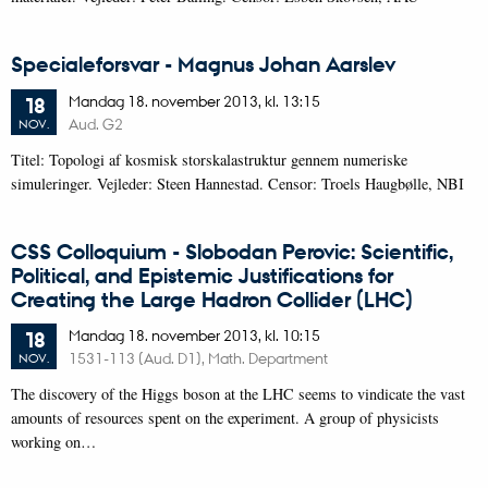
Specialeforsvar - Magnus Johan Aarslev
Mandag
18.
november 2013,
kl. 13:15
18
Aud. G2
NOV.
Titel: Topologi af kosmisk storskalastruktur gennem numeriske
simuleringer. Vejleder: Steen Hannestad. Censor: Troels Haugbølle, NBI
CSS Colloquium - Slobodan Perovic: Scientific,
Political, and Epistemic Justifications for
Creating the Large Hadron Collider (LHC)
Mandag
18.
november 2013,
kl. 10:15
18
1531-113 (Aud. D1), Math. Department
NOV.
The discovery of the Higgs boson at the LHC seems to vindicate the vast
amounts of resources spent on the experiment. A group of physicists
working on…