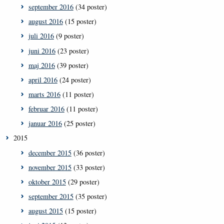
september 2016
(34 poster)
august 2016
(15 poster)
juli 2016
(9 poster)
juni 2016
(23 poster)
maj 2016
(39 poster)
april 2016
(24 poster)
marts 2016
(11 poster)
februar 2016
(11 poster)
januar 2016
(25 poster)
2015
december 2015
(36 poster)
november 2015
(33 poster)
oktober 2015
(29 poster)
september 2015
(35 poster)
august 2015
(15 poster)