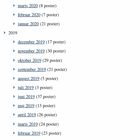
marts 2020
(8 poster)
februar 2020
(7 poster)
januar 2020
(21 poster)
2019
december 2019
(17 poster)
november 2019
(30 poster)
oktober 2019
(29 poster)
september 2019
(21 poster)
august 2019
(5 poster)
juli 2019
(3 poster)
juni 2019
(37 poster)
maj 2019
(13 poster)
april 2019
(26 poster)
marts 2019
(24 poster)
februar 2019
(23 poster)