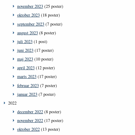
november 2023
(25 poster)
oktober 2023
(18 poster)
september 2023
(7 poster)
august 2023
(8 poster)
juli 2023
(1 post)
juni 2023
(17 poster)
maj 2023
(10 poster)
april 2023
(12 poster)
marts 2023
(17 poster)
februar 2023
(7 poster)
januar 2023
(7 poster)
2022
december 2022
(8 poster)
november 2022
(17 poster)
oktober 2022
(13 poster)