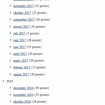
november 2017
(33 poster)
oktober 2017
(22 poster)
september 2017
(26 poster)
august 2017
(16 poster)
juli 2017
(2 poster)
juni 2017
(28 poster)
maj 2017
(33 poster)
april 2017
(20 poster)
marts 2017
(20 poster)
februar 2017
(13 poster)
januar 2017
(20 poster)
2016
december 2016
(29 poster)
november 2016
(35 poster)
oktober 2016
(28 poster)