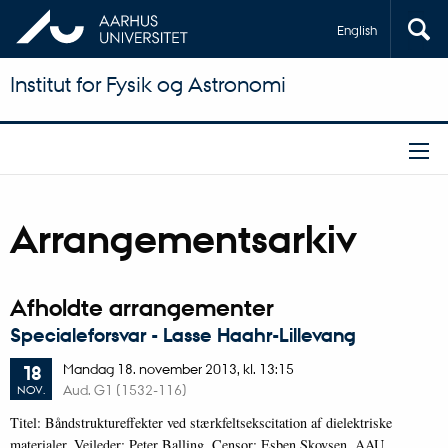
English
Institut for Fysik og Astronomi
Arrangementsarkiv
Afholdte arrangementer
Specialeforsvar - Lasse Haahr-Lillevang
Mandag
18.
november 2013,
kl. 13:15
18
Aud. G1 (1532-116)
NOV.
Titel: Båndstruktureffekter ved stærkfeltsekscitation af dielektriske
materialer. Vejleder: Peter Balling. Censor: Esben Skovsen, AAU