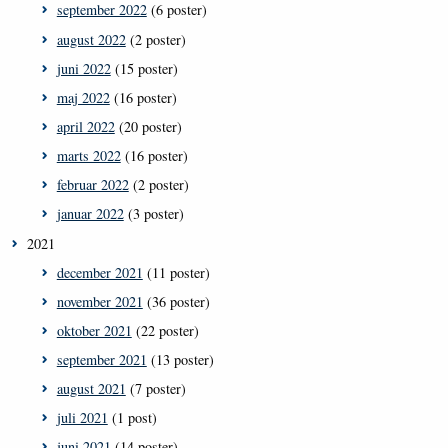
september 2022
(6 poster)
august 2022
(2 poster)
juni 2022
(15 poster)
maj 2022
(16 poster)
april 2022
(20 poster)
marts 2022
(16 poster)
februar 2022
(2 poster)
januar 2022
(3 poster)
2021
december 2021
(11 poster)
november 2021
(36 poster)
oktober 2021
(22 poster)
september 2021
(13 poster)
august 2021
(7 poster)
juli 2021
(1 post)
juni 2021
(14 poster)