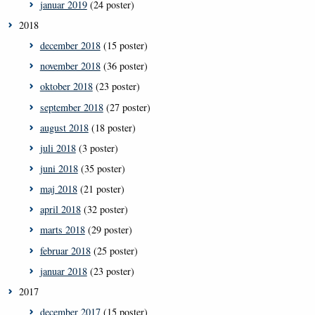
januar 2019
(24 poster)
2018
december 2018
(15 poster)
november 2018
(36 poster)
oktober 2018
(23 poster)
september 2018
(27 poster)
august 2018
(18 poster)
juli 2018
(3 poster)
juni 2018
(35 poster)
maj 2018
(21 poster)
april 2018
(32 poster)
marts 2018
(29 poster)
februar 2018
(25 poster)
januar 2018
(23 poster)
2017
december 2017
(15 poster)