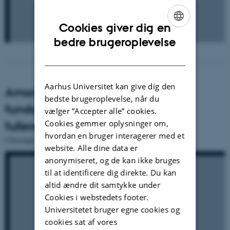
Cookies giver dig en
ENGLISH
bedre brugeroplevelse
DANISH
Aarhus Universitet kan give dig den
Amorphous water ice: From
bedste brugeroplevelse, når du
fundamentals to mixtures with
vælger ”Accepter alle” cookies.
Cookies gemmer oplysninger om,
fullerenes and hydrocarbons
hvordan en bruger interagerer med et
Christoph Salzmann, University College London, UK
website. Alle dine data er
anonymiseret, og de kan ikke bruges
til at identificere dig direkte. Du kan
altid ændre dit samtykke under
Cookies i webstedets footer.
Universitetet bruger egne cookies og
cookies sat af vores