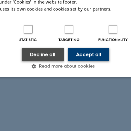
under ‘Cookies' in the website footer.
 uses its own cookies and cookies set by our partners.
STATISTIC
TARGETING
FUNCTIONALITY
Decline all
Accept all
Read more about cookies
Statistic
Targeting
Functionality
 it possible to use basic website functionality, e.g. naviga
 work without these cookies.