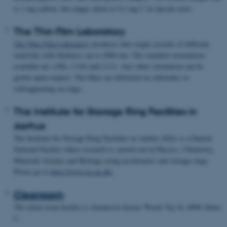
is 1 mg carbon, but ranges down to 0.1 mg C in special cases.
The Thin Film Laboratory
The Thin Film Laboratory
produces thin single crystals of different
materials with thickness up to 2000 nm. The standard orientations
available are (100), (110) and (111). Any other orientation can be
grown upon request. The films are delivered on substrates or
selfsupporting on rings.
The Institute for Storage Ring Facilities in
Aarhus
The Institute for Storage Ring Facilities in Aarhus (ISA) is a Danish
National Facility where research is carried out in Physics, Chemistry,
Materials Science and Biology using accelerators and storage rings.
Please go to
http://www.isa.au.dk/
.
Cleanroom
The clean room facility is situated at Gustav Wieds Vej 14, 8000 Århus
C.