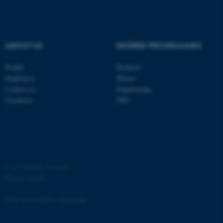
ABOUT US
DEGREE PROGRAMMES
Profile
Bachelor
fe_typo_user
Typo3 Association
.au.dk
Employees
Master
Contact us
Engineering
Vacancies
PhD
©
—
Cookies at au.dk
Privacy policy
Web Accessibility Statement