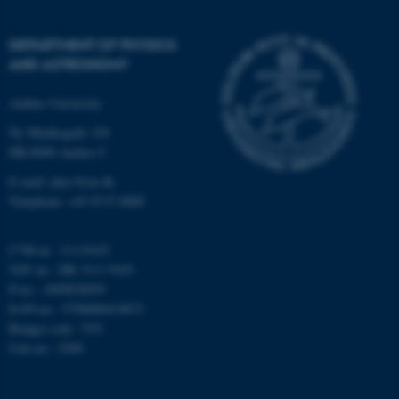
Strictly necessary
Statistic
DEPARTMENT OF PHYSICS
Targeting
Functionality
AND ASTRONOMY
Unclassified
Aarhus University
Ny Munkegade 120
DK-8000 Aarhus C
These cookies make it
possible to use basic website
E-mail: phys@au.dk
functionality, e.g. navigation
Telephone: +45 8715 0000
etc. The website does not
work without these cookies.
CVR-nr.: 31119103
VAT no.: DK 3111 9103
P-no.: 1009828059
EAN-no.: 5798000419872
Name
Provider / Domain
Budget code: 7251
be_typo_user
TYPO3 Association
Unit no.: 5200
.au.dk