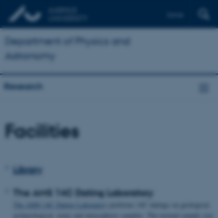
Dansk
Department of Physics and
Astronomy
Research
Facilities
Library
The AMS 14C Dating Laboratory
The AMS 14C Dating Laboratory
performs 14C datings on geological,
archaeological, water and atmospheric samples. The normal sample size