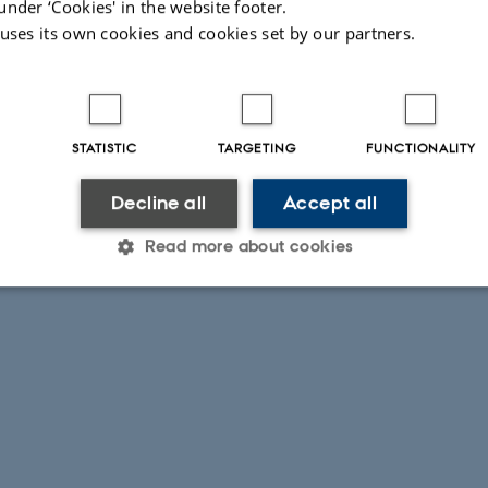
under ‘Cookies' in the website footer.
xt
 uses its own cookies and cookies set by our partners.
STATISTIC
TARGETING
FUNCTIONALITY
Decline all
Accept all
Read more about cookies
Statistic
Targeting
Functionality
 it possible to use basic website functionality, e.g. naviga
 work without these cookies.