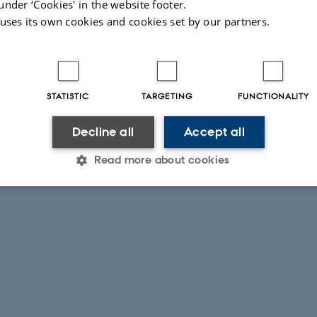
under ‘Cookies' in the website footer.
 uses its own cookies and cookies set by our partners.
STATISTIC
TARGETING
FUNCTIONALITY
Decline all
Accept all
Read more about cookies
Statistic
Targeting
Functionality
 it possible to use basic website functionality, e.g. naviga
 work without these cookies.