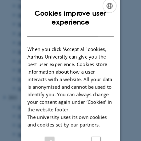
November 2022
(17 entries)
Cookies improve user
October 2022
(12 entries)
ENGLISH
experience
September 2022
(6 entries)
DANISH
August 2022
(2 entries)
June 2022
(12 entries)
When you click 'Accept all' cookies,
May 2022
(13 entries)
Aarhus University can give you the
April 2022
(19 entries)
best user experience. Cookies store
March 2022
(15 entries)
information about how a user
interacts with a website. All your data
February 2022
(2 entries)
is anonymised and cannot be used to
January 2022
(3 entries)
identify you. You can always change
2021
your consent again under ‘Cookies' in
December 2021
(11 entries)
the website footer.
November 2021
(32 entries)
The university uses its own cookies
and cookies set by our partners.
October 2021
(19 entries)
September 2021
(13 entries)