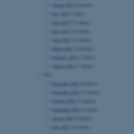
August 2023
(6 entries)
July 2023
(1 entry)
June 2023
(17 entries)
May 2023
(10 entries)
April 2023
(12 entries)
March 2023
(16 entries)
February 2023
(7 entries)
January 2023
(7 entries)
2022
December 2022
(8 entries)
November 2022
(17 entries)
October 2022
(12 entries)
September 2022
(6 entries)
August 2022
(2 entries)
June 2022
(12 entries)