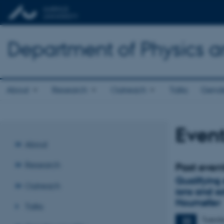
Department of Physics 
About
Research
Outreach
Talks
Gende
Event
About
Research
Past even
Qualifying
Outreach
ions and s
Houmøller
Talks
Tuesd
22