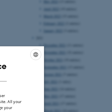
May 2022
(13 entries)
April 2022
(19 entries)
March 2022
(15 entries)
February 2022
(2 entries)
January 2022
(3 entries)
2021
December 2021
(11 entries)
November 2021
(32 entries)
October 2021
(19 entries)
ce
ENGLISH
September 2021
(13 entries)
DANISH
August 2021
(7 entries)
July 2021
(1 entry)
June 2021
(14 entries)
ser
May 2021
(17 entries)
ite. All your
April 2021
(17 entries)
ge your
March 2021
(10 entries)