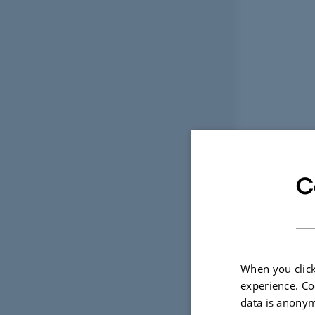
C
When you click
experience. Co
data is anonym