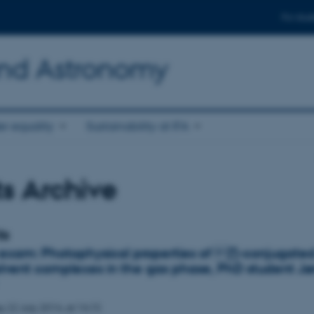
For stud
and Astronomy
r equality
Sustainability at IFA
s Archive
ts
 exam: Photophysical properties of ∏-conjugate
olvent complexes in the gas phase, PhD student J
ay
22
July 2014,
at 14:15