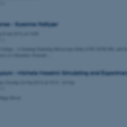
323
ense - Susanne Halkjær
ay
8
July 2014,
at 14:00
316
 Coatings - A Scanning Tunneling Microscopy Study of FE-22CR(100), and G
isor: Liv Hornekær. External…
uium - Michela Massimi: Simulating and Experime
ys,
Monday
26
May 2014,
at 10:15
-
26 May
732
 Higgs Boson