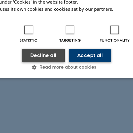
under ‘Cookies' in the website footer.
 uses its own cookies and cookies set by our partners.
STATISTIC
TARGETING
FUNCTIONALITY
Decline all
Accept all
Read more about cookies
Statistic
Targeting
Functionality
 it possible to use basic website functionality, e.g. naviga
 work without these cookies.