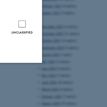
February 2021
(4 entries)
January 2021
(5 entries)
2020
December 2020
(4 entries)
UNCLASSIFIED
November 2020
(21 entries)
October 2020
(14 entries)
September 2020
(5 entries)
August 2020
(1 entry)
July 2020
(2 entries)
June 2020
(6 entries)
Unclassified
May 2020
(7 entries)
April 2020
(20 entries)
March 2020
(6 entries)
tion etc. The
February 2020
(7 entries)
January 2020
(19 entries)