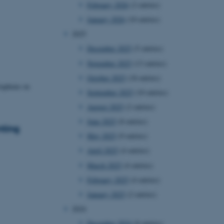
February 2026
(2 entries)
January 2026
(10 entries)
2025
December 2025
(5 entries)
November 2025
(13 entries)
October 2025
(18 entries)
raphene on
September 2025
(10 entries)
August 2025
(2 entries)
June 2025
(8 entries)
nting
May 2025
(9 entries)
April 2025
(4 entries)
March 2025
(4 entries)
February 2025
(4 entries)
January 2025
(2 entries)
2024
December 2024
(8 entries)