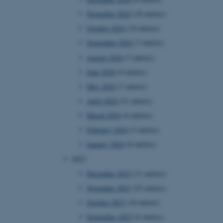
November 2024
(18 entries)
October 2024
(18 entries)
September 2024
(7 entries)
August 2024
(7 entries)
June 2024
(9 entries)
May 2024
(7 entries)
April 2024
(21 entries)
March 2024
(6 entries)
February 2024
(3 entries)
January 2024
(8 entries)
2023
December 2023
(11 entries)
November 2023
(25 entries)
October 2023
(18 entries)
September 2023
(6 entries)