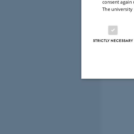
consent again 
The university
STRICTLY NECESSARY
Strictly necessary
These cookies make
website does not