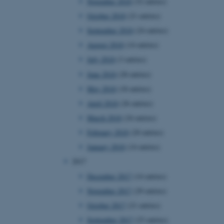
November 2018
(32 entries)
page requests are routed to
owsing session.
October 2018
(21 entries)
rosoft to securely verify
September 2018
(24 entries)
August 2018
(14 entries)
rosoft to securely verify
July 2018
(3 entries)
istinguish between humans
June 2018
(28 entries)
l for the website, in order
he use of their website.
May 2018
(18 entries)
April 2018
(26 entries)
istinguish between humans
l for the website, in order
March 2018
(24 entries)
he use of their website.
February 2018
(20 entries)
istinguish between humans
January 2018
(14 entries)
l for the website, in order
he use of their website.
2017
December 2017
(14 entries)
re as a hosting platform
ng, this cookie ensures
November 2017
(29 entries)
sitor browsing session are
e server in the cluster.
October 2017
(21 entries)
 CloudFlare service to
September 2017
(23 entries)
ic and override any