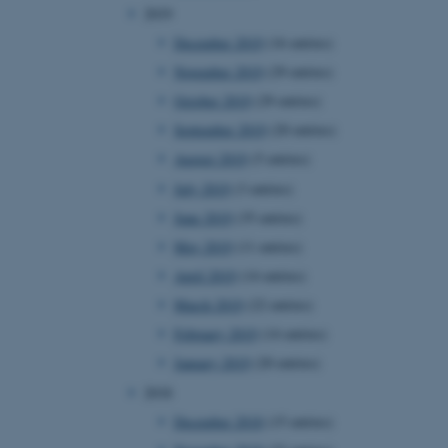
2019
December 2019
(16 entries)
November 2019
(29 entries)
 CMS provider; TYPO3 and
kend session when a
October 2019
(29 entries)
n to TYPO3 Backend or
September 2019
(20 entries)
 with the Typo3 web
August 2019
(5 entries)
. It is generally used as
to enable user preferences
July 2019
(3 entries)
 cases it may not actually
t by default by the
June 2019
(35 entries)
 be prevented by site
es it is set to be
May 2019
(11 entries)
browser session. It
ier rather than any
April 2019
(14 entries)
 session cookie, used by
March 2019
(22 entries)
soft .NET based
d to maintain an
February 2019
(14 entries)
by the server.
January 2019
(20 entries)
 session cookie, used by
lly used to maintain an
2018
y the server.
December 2018
(15 entries)
sites run on the Windows
s used for load balancing