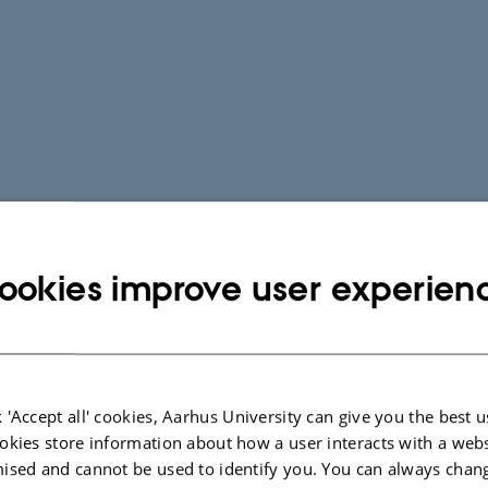
ookies improve user experien
 'Accept all' cookies, Aarhus University can give you the best u
okies store information about how a user interacts with a webs
ised and cannot be used to identify you. You can always chan