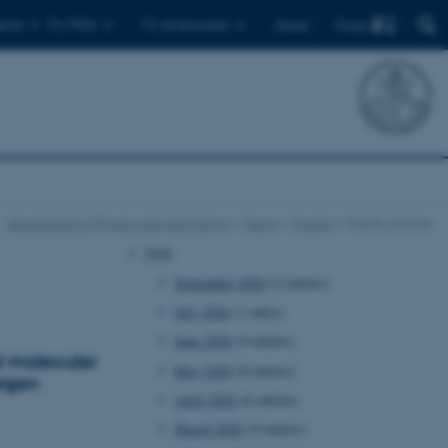
Find
ents
For PhDs
For employees
Dansk
Department of Physics and Astronomy
News
Events
Events Archive
2026
September 2026
(2 entries)
July 2026
(1 entry)
June 2026
(4 entries)
d molecular
May 2026
(8 entries)
ørgen
April 2026
(6 entries)
March 2026
(4 entries)