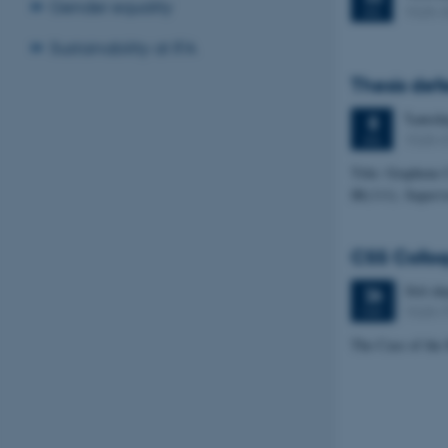
Gender equality
1525-
JUL
Sustainability at IFA
Thesis def
Tuesd
8
1520-
JUL
Title: Graphene
IR(111). Superv
CSS Colloq
366 da
26
1520-
MAY
The Case of the