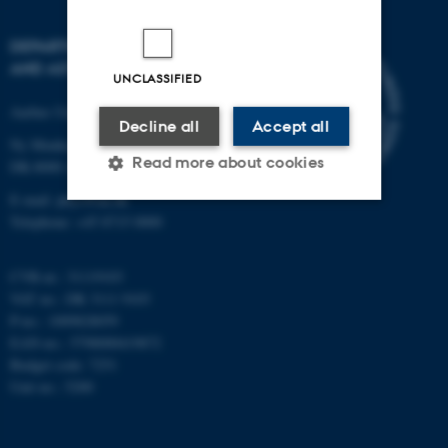
DEPARTMENT OF PHYSICS
AND ASTRONOMY
UNCLASSIFIED
Aarhus University
Decline all
Accept all
Ny Munkegade 120
Read more about cookies
DK-8000 Aarhus C
E-mail: phys@au.dk
Telephone: +45 8715 0000
Strictly necessary
Statistic
Targeting
Functionality
CVR-nr.: 31119103
VAT no.: DK 3111 9103
Unclassified
P-no.: 1009828059
EAN-no.: 5798000419872
Budget code: 7251
Unit no.: 5200
These cookies make it
possible to use basic website
functionality, e.g. navigation