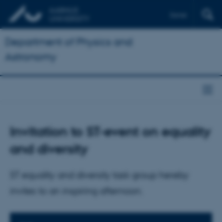
Dansk
Department of Physics and
Astronomy
Invitation to ST-event on equality
and diversity
ST equality and diversity task group hereby
invites to an inspiring afternoon.