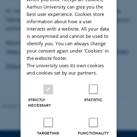
Aarhus University can give you the
Kl. 14:20-16:00: Women in Science – Marie Curie, Lise
best user experience. Cookies store
Meitner and Hedy Lamarr by Austrian Theater Company
information about how a user
portraittheater
interacts with a website. All your data
is anonymised and cannot be used to
Registration is free and you sign up here:
identify you. You can always change
your consent again under ‘Cookies' in
https://www.tilmeld.dk/ST-Diversity-and-Equality-Event
the website footer.
The university uses its own cookies
More information
and cookies set by our partners.
STRICTLY
STATISTIC
NECESSARY
Revised 07.02.2025
-
web@phys.au.dk
TARGETING
FUNCTIONALITY