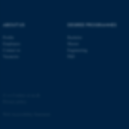
etc. The website does not
work without these cookies.
ABOUT US
DEGREE PROGRAMMES
Profile
Bachelor
Name
Provider / Domain
Employees
Master
be_typo_user
TYPO3 Association
Contact us
Engineering
.au.dk
Vacancies
PhD
©
—
Cookies at au.dk
Privacy policy
fe_typo_user
Typo3 Association
.au.dk
Web Accessibility Statement