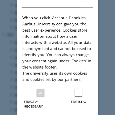
DANISH
April 2022
(19 entries)
March 2022
(15 entries)
When you click 'Accept all' cookies,
February 2022
(2 entries)
Aarhus University can give you the
January 2022
(3 entries)
best user experience. Cookies store
2021
information about how a user
interacts with a website. All your data
December 2021
(11 entries)
is anonymised and cannot be used to
November 2021
(32 entries)
identify you. You can always change
October 2021
(19 entries)
your consent again under ‘Cookies' in
September 2021
(13 entries)
the website footer.
August 2021
(7 entries)
The university uses its own cookies
and cookies set by our partners.
July 2021
(1 entry)
June 2021
(14 entries)
May 2021
(17 entries)
April 2021
(17 entries)
STRICTLY
STATISTIC
NECESSARY
March 2021
(10 entries)