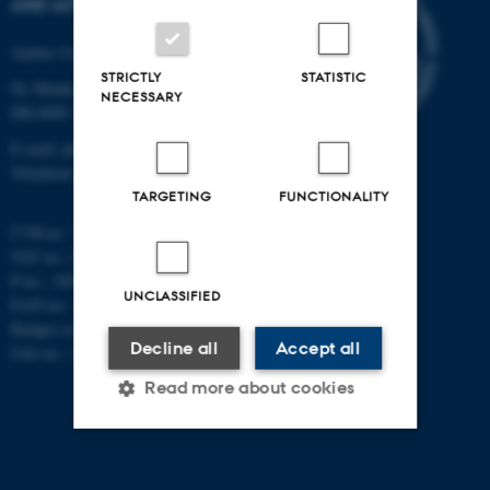
AND ASTRONOMY
Aarhus University
STRICTLY
STATISTIC
Ny Munkegade 120
NECESSARY
DK-8000 Aarhus C
E-mail: phys@au.dk
Telephone: +45 8715 0000
TARGETING
FUNCTIONALITY
CVR-nr.: 31119103
VAT no.: DK 3111 9103
P-no.: 1009828059
UNCLASSIFIED
EAN-no.: 5798000419872
Budget code: 7251
Decline all
Accept all
Unit no.: 5200
Read more about cookies
Strictly necessary
Statistic