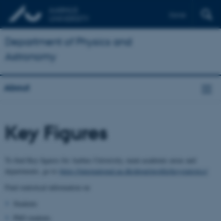
Dansk
Department of Physics and
Astronomy
About
Key Figures
To find Key figures for Aarhus University, main academic areas and
departments, go to
https://international.au.dk/about/profile/keystatistics/
Find statistical information on
Students
PhD students