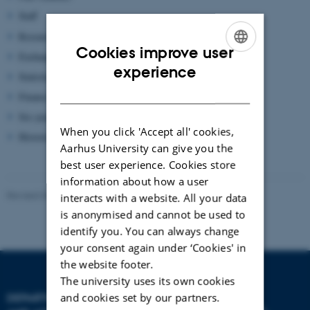
Staff
Research
Cookies improve user
Exchange Students
ENGLISH
experience
Statistics for main academic areas
DANISH
Finance
Six-year summaries
When you click 'Accept all' cookies,
Historical figures
Aarhus University can give you the
best user experience. Cookies store
information about how a user
Revised 06.10.2025
-
web@phys.au.dk
interacts with a website. All your data
is anonymised and cannot be used to
identify you. You can always change
your consent again under ‘Cookies' in
the website footer.
The university uses its own cookies
and cookies set by our partners.
DEPARTMENT OF PHYSICS