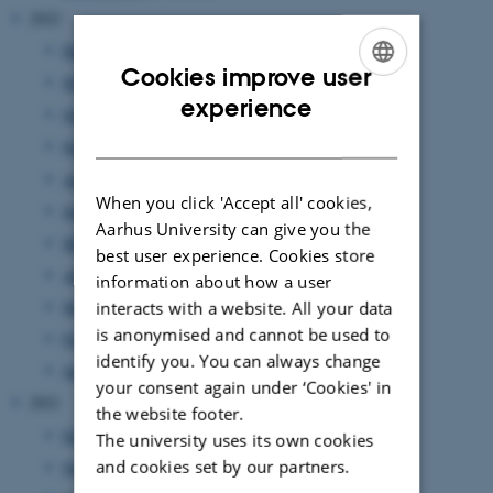
2022
December 2022
(8 entries)
Cookies improve user
November 2022
(17 entries)
ENGLISH
experience
October 2022
(12 entries)
DANISH
September 2022
(6 entries)
August 2022
(2 entries)
When you click 'Accept all' cookies,
June 2022
(12 entries)
Aarhus University can give you the
May 2022
(13 entries)
best user experience. Cookies store
April 2022
(19 entries)
information about how a user
March 2022
(15 entries)
interacts with a website. All your data
is anonymised and cannot be used to
February 2022
(2 entries)
identify you. You can always change
January 2022
(3 entries)
your consent again under ‘Cookies' in
2021
the website footer.
December 2021
(11 entries)
The university uses its own cookies
and cookies set by our partners.
November 2021
(32 entries)