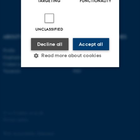
TARGETING
FUNCTIONALITY
UNCLASSIFIED
ABOUT US
DEGREE PROGRAMMES
Decline all
Accept all
Profile
Bachelor
Read more about cookies
Employees
Master
Contact us
Engineering
Vacancies
PhD
Strictly necessary
Statistic
Targeting
Functionality
Unclassified
©
—
Cookies at au.dk
Privacy policy
These cookies make it
Web Accessibility Statement
possible to use basic website