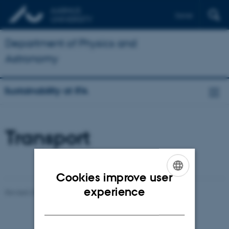
Dansk
Department of Physics and
Astronomy
Sustainability at IFA
Transport
Cookies improve user
ENGLISH
experience
Revised 25.02.2025
-
Karin Vittrup
DANISH