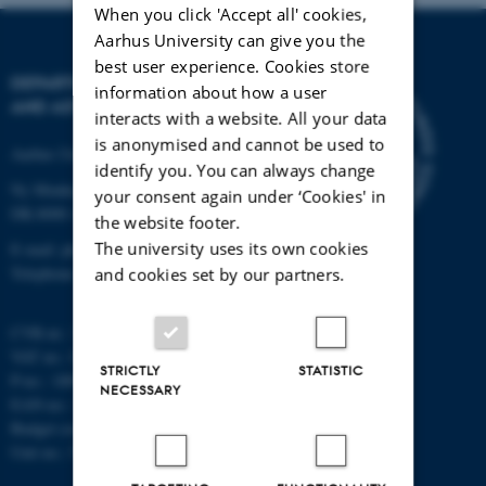
When you click 'Accept all' cookies,
Aarhus University can give you the
best user experience. Cookies store
DEPARTMENT OF PHYSICS
information about how a user
AND ASTRONOMY
interacts with a website. All your data
is anonymised and cannot be used to
Aarhus University
identify you. You can always change
Ny Munkegade 120
your consent again under ‘Cookies' in
DK-8000 Aarhus C
the website footer.
The university uses its own cookies
E-mail: phys@au.dk
Telephone: +45 8715 0000
and cookies set by our partners.
CVR-nr.: 31119103
VAT no.: DK 3111 9103
STRICTLY
STATISTIC
P-no.: 1009828059
NECESSARY
EAN-no.: 5798000419872
Budget code: 7251
Unit no.: 5200