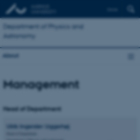
Dansk
Department of Physics and
Astronomy
About
Management
Head of Department
Ulrik Ingerslev
Uggerhøj
Head of Department