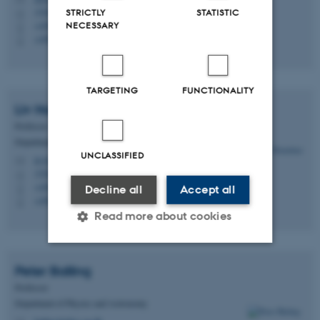
1520, 319
STRICTLY
STATISTIC
H
+4587150512
NECESSARY
P
+4587150512
P
TARGETING
FUNCTIONALITY
Liv
Hornekær
Professor
Department of Physics and Astronomy
UNCLASSIFIED
liv@phys.au.dk
M
1520, 325
H
+4561663133
P
Decline all
Accept all
+4561663133
P
Read more about cookies
Peter
Balling
Strictly necessary
Statistic
Professor
Targeting
Functionality
Department of Physics and Astronomy