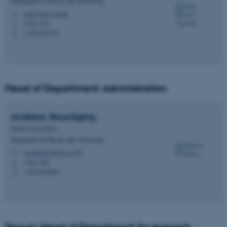
Department of Physics and Astronomy
ulrik@phys.au.dk
M
1520, 519
H
+4523382373
P
Head of Department Administration
Andreas
Stounbjerg
Head of Secretariat
Department of Physics and Astronomy
stounbjerg@phys.au.dk
M
1520, 520
H
+4523382060
P