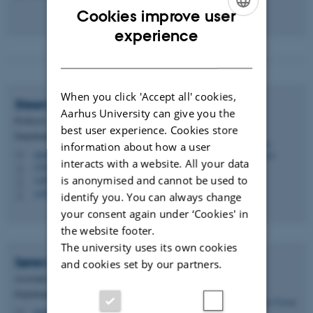
Cookies improve user
ENGLISH
experience
DANISH
When you click 'Accept all' cookies,
Steen
Hannestad
Aarhus University can give you the
Professor
best user experience. Cookies store
Department of Physics and Astronomy
information about how a user
steen@phys.au.dk
M
interacts with a website. All your data
1520, 521
H
is anonymised and cannot be used to
+4587155601
P
+4523382414
P
identify you. You can always change
your consent again under ‘Cookies' in
the website footer.
The university uses its own cookies
Søren
Ulstrup
and cookies set by our partners.
Associate Professor
Department of Physics and Astronomy
ulstrup@phys.au.dk
M