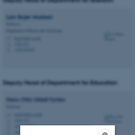
Deputy Head of Department for research
Lars Bojer
Madsen
Professor
Department of Physics and Astronomy
bojer@phys.au.dk
M
1520, 621
H
+4523382392
P
Deputy Head of Department for Education
Hans Otto Uldall
Fynbo
Professor
fynbo@phys.au.dk
M
1520, 533
H
+4587155623
P
+4521136008
P