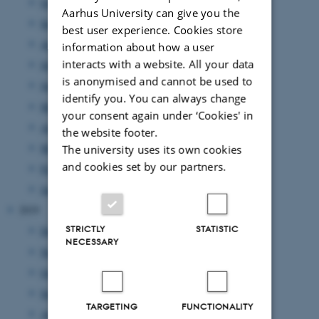
October 2020
(14 entries)
Aarhus University can give you the
September 2020
(5 entries)
best user experience. Cookies store
August 2020
(1 entry)
information about how a user
interacts with a website. All your data
July 2020
(2 entries)
is anonymised and cannot be used to
June 2020
(6 entries)
identify you. You can always change
May 2020
(7 entries)
your consent again under ‘Cookies' in
April 2020
(20 entries)
the website footer.
March 2020
(6 entries)
The university uses its own cookies
and cookies set by our partners.
February 2020
(7 entries)
January 2020
(19 entries)
2019
STRICTLY
STATISTIC
December 2019
(16 entries)
NECESSARY
November 2019
(29 entries)
October 2019
(29 entries)
September 2019
(20 entries)
TARGETING
FUNCTIONALITY
August 2019
(5 entries)