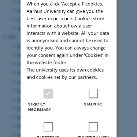
April 2023
(12 entries)
When you click 'Accept all' cookies,
March 2023
(16 entries)
Aarhus University can give you the
best user experience. Cookies store
February 2023
(7 entries)
information about how a user
January 2023
(7 entries)
interacts with a website. All your data
2022
is anonymised and cannot be used to
December 2022
(8 entries)
identify you. You can always change
November 2022
(17 entries)
your consent again under ‘Cookies' in
the website footer.
October 2022
(12 entries)
The university uses its own cookies
September 2022
(6 entries)
and cookies set by our partners.
August 2022
(2 entries)
June 2022
(12 entries)
May 2022
(13 entries)
STRICTLY
STATISTIC
April 2022
(19 entries)
NECESSARY
March 2022
(15 entries)
February 2022
(2 entries)
January 2022
(3 entries)