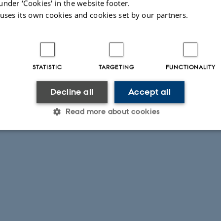
under ‘Cookies' in the website footer.
 uses its own cookies and cookies set by our partners.
xt
STATISTIC
TARGETING
FUNCTIONALITY
Decline all
Accept all
Read more about cookies
Statistic
Targeting
Functionality
 it possible to use basic website functionality, e.g. naviga
 work without these cookies.