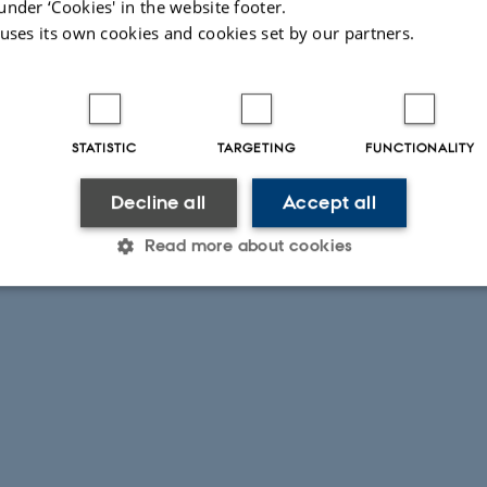
under ‘Cookies' in the website footer.
 uses its own cookies and cookies set by our partners.
STATISTIC
TARGETING
FUNCTIONALITY
Decline all
Accept all
Read more about cookies
Statistic
Targeting
Functionality
 it possible to use basic website functionality, e.g. naviga
 work without these cookies.