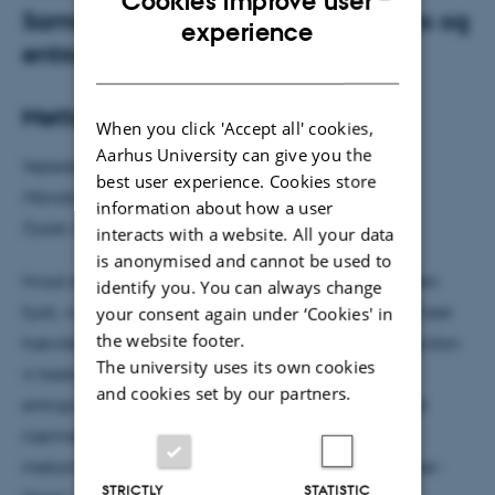
Cookies improve user
Sammenhængen mellem intelligens og
ENGLISH
experience
entropi
DANISH
Mette Gross
When you click 'Accept all' cookies,
Aarhus University can give you the
Vejleder: Alberto Imparato
best user experience. Cookies store
Mandag den 29. september kl. 14.15
information about how a user
Fysisk Auditorium
interacts with a website. All your data
is anonymised and cannot be used to
Hvad er intelligens, og kan vi beskrive det ud fra den
identify you. You can always change
fysik, vi kender i dag? A. D. Wissner-Gross og C. E. Freer
your consent again under ‘Cookies' in
the website footer.
hævder at have fundet den gyldne ligning for, hvordan
The university uses its own cookies
vi beskriver intelligens ud fra en maksimering af
and cookies set by our partners.
entropien, og det er denne ligning, jeg vil kigge lidt
nærmere på. Vi starter helt tilbage ved statistisk
mekanik og bevæger os lige så stille frem til Wissner-
STRICTLY
STATISTIC