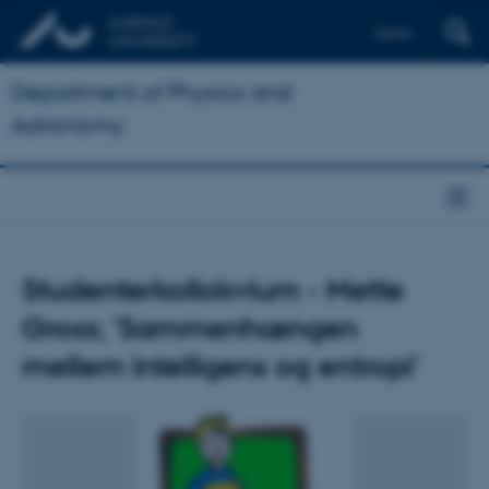
Dansk
Department of Physics and
Astronomy
Studenterkollokvium - Mette
Gross; 'Sammenhængen
mellem intelligens og entropi'