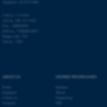
Telephone: +45 8715 0000
CVR-nr.: 31119103
These cookies make it
VAT no.: DK 3111 9103
possible to use basic website
P-no.: 1009828059
functionality, e.g. navigation
EAN-no.: 5798000419872
etc. The website does not
Budget code: 7251
work without these cookies.
Unit no.: 5200
Name
Provider / Domain
be_typo_user
TYPO3 Association
.au.dk
ABOUT US
DEGREE PROGRAMMES
Profile
Bachelor
Employees
Master
Contact us
Engineering
Vacancies
PhD