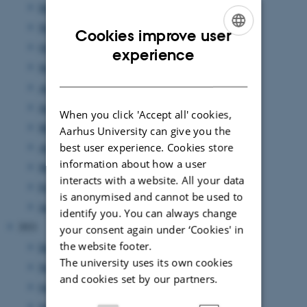
December 2022
(8 entries)
November 2022
(17 entries)
Cookies improve user
October 2022
(12 entries)
ENGLISH
experience
September 2022
(6 entries)
DANISH
August 2022
(2 entries)
June 2022
(12 entries)
When you click 'Accept all' cookies,
May 2022
(13 entries)
Aarhus University can give you the
best user experience. Cookies store
April 2022
(19 entries)
information about how a user
March 2022
(15 entries)
interacts with a website. All your data
February 2022
(2 entries)
is anonymised and cannot be used to
January 2022
(3 entries)
identify you. You can always change
2021
your consent again under ‘Cookies' in
the website footer.
December 2021
(11 entries)
The university uses its own cookies
November 2021
(32 entries)
and cookies set by our partners.
October 2021
(19 entries)
September 2021
(13 entries)