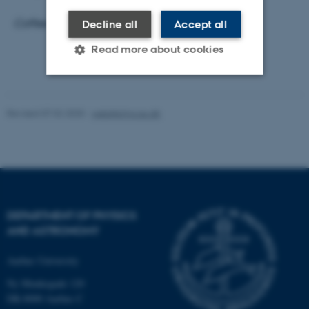
Coffee, tea and cake will be served from 15.00.
Decline all
Accept all
Read more about cookies
Strictly necessary
Statistic
Revised 07.02.2025
-
web@phys.au.dk
Targeting
Functionality
Unclassified
These cookies make it
DEPARTMENT OF PHYSICS
possible to use basic website
AND ASTRONOMY
functionality, e.g. navigation
etc. The website does not
Aarhus University
work without these cookies.
Ny Munkegade 120
DK-8000 Aarhus C