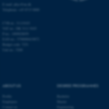
E-mail: phys@au.dk
Telephone: +45 8715 0000
Name
Provider / Domain
be_typo_user
TYPO3 Association
.au.dk
CVR-nr.: 31119103
VAT no.: DK 3111 9103
P-no.: 1009828059
EAN-no.: 5798000419872
Budget code: 7251
Unit no.: 5200
fe_typo_user
Typo3 Association
.au.dk
ABOUT US
DEGREE PROGRAMMES
Profile
Bachelor
Employees
Master
Contact us
Engineering