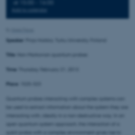
at 15:00 - 16:00
Add to calendar
By
Grete Flarup
Speaker
: Pinja Haikka, Turku University, Finland
Title
: Non-Markovian quantum probes
Time
: Thursday, February 21, 2013
Plac
e
: 1525-323
Quantum probes interacting with complex systems can
be used to extract information about the system they are
interacting with, ideally in a non-destructive way. In an
open quantum system approach, the interaction of a
qubit probe with a complex environment gives rise to