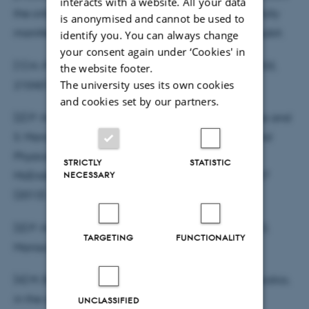
interacts with a website. All your data
the critical features of the environment are beautifully
is anonymised and cannot be used to
manifested in the non-Markovianity of the probe qubit.
identify you. You can always change
your consent again under ‘Cookies' in
[1] H.-P. Breuer, E.-M. Laine, J. Piilo, Phys. Rev. Lett. 103,
the website footer.
The university uses its own cookies
210401 (2009).
and cookies set by our partners.
[2] P. Haikka, S. McEndoo, G. De Chiara, G. M. Palma and
S. Maniscalco, Phys. Rev. A 84 031602(R) (2013) and
Physica Scripta T151, 014060 (2012); P. Haikka, S.
STRICTLY
STATISTIC
NECESSARY
McEndoo and S. Maniscalco, Phys. Rev. A 87, 012127
(2013).
[3] P. Haikka, J. Goold, S. McEndoo, F. Plastina and S.
TARGETING
FUNCTIONALITY
Maniscalco, Phys. Rev. A 85 060101(R) (2012).
[4] M. Borrelli, P. Haikka, G. De Chiara and S. Maniscalco,
in the arxiv mon/tue, will update this.
UNCLASSIFIED