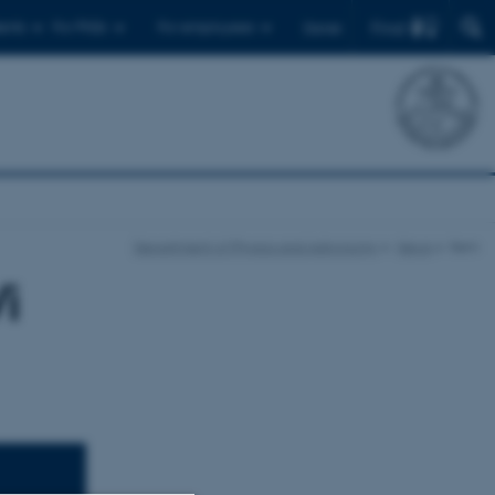
Find
ents
For PhDs
For employees
Dansk
Department of Physics and Astronomy
News
Item
i