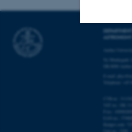
DEPARTMENT
Strictly necessary
ASTRONOMY
Aarhus Universi
These cookies make
Ny Munkegade 
website does not
DK-8000 Aarhu
E-mail: phys@a
Telephone: +45 
Name
CVR-nr.: 31119
be_typo_user
VAT no.: DK 31
P-no.: 10098280
EAN-no.: 57980
fe_typo_user
Budget code: 72
Unit no.: 5200