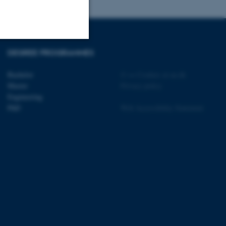
DEGREE PROGRAMMES
Unclassified
Bachelor
©
—
Cookies at au.dk
Master
Privacy policy
Engineering
tion etc. The
PhD
Web Accessibility Statement
 CMS provider; TYPO3 and
kend session when a
n to TYPO3 Backend or
 with the Typo3 web
. It is generally used as
to enable user preferences