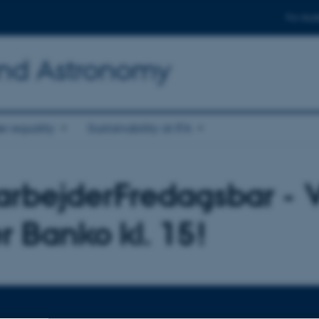
For stud
and Astronomy
r equality
Sustainability at IFA
rbejderFredagsbar - V
er Banko kl. 15!