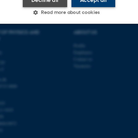
Read more about cookies
 OF PHYSICS AND
ABOUT US
Statistic
Targeting
Functionality
Profile
ty
Employees
Contact us
 it possible to use basic website functionality, e.g. naviga
120
Vacancies
 work without these cookies.
s C
u.dk
8715 0000
Provider / Domain
Expires
Description
103
30
This cookie is set by our
TYPO3 Association
minutes
is used to identify a bac
.au.dk
11 9103
Backend User is logged i
59
Frontend.
00419872
30
This cookie is associated
Typo3 Association
51
minutes
content management system
.au.dk
a user session identifier 