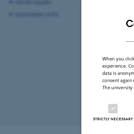
Inf
Gender equality
Frid
Add t
Sustainability at IFA
C
LOCATI
1525-
When you click
experience. Co
data is anonym
consent again 
The university
STRICTLY NECESSARY
Revised 07.02.2