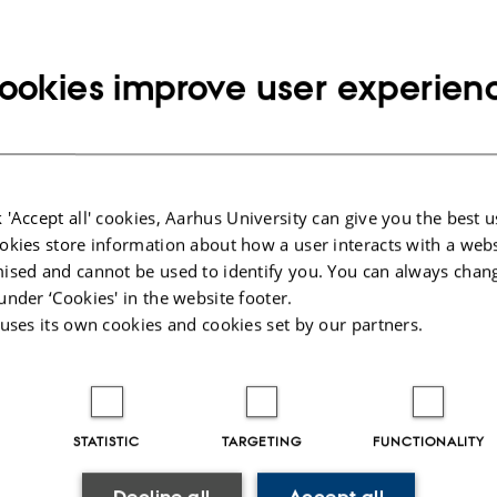
o about event
ay 27 September 2019,
at 15:00 - 16:00
o calendar
ookies improve user experien
ON
231
 'Accept all' cookies, Aarhus University can give you the best u
By
Ann-Berit Porse Stærkær
okies store information about how a user interacts with a webs
ised and cannot be used to identify you. You can always chan
Kom og spil med. Der er fine præmier!
under ‘Cookies' in the website footer.
 uses its own cookies and cookies set by our partners.
STATISTIC
TARGETING
FUNCTIONALITY
025
-
web@phys.au.dk
Decline all
Accept all