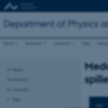
Department of Physics 
About
Research
Outreach
Talks
Gende
Meda
About
spill
Research
Outreach
Talks
TIME