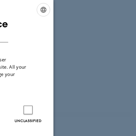
ce
ENGLISH
DANISH
ser
ite. All your
ge your
UNCLASSIFIED