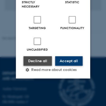
STRICTLY
STATISTIC
1 KB
NECESSARY
TARGETING
FUNCTIONALITY
Revised 07.02.2025
-
web@phys.au.dk
UNCLASSIFIED
Decline all
Accept all
Read more about cookies
DEPARTMENT OF PHYSICS
AND ASTRONOMY
Strictly necessary
Statistic
Aarhus University
Targeting
Functionality
Ny Munkegade 120
DK-8000 Aarhus C
Unclassified