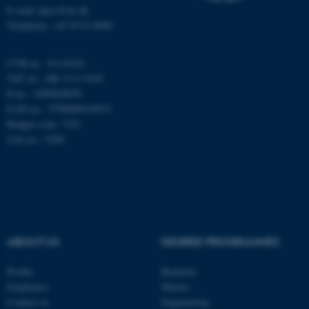
E-mail: phys@au.dk
Telephone: +45 8715 0000
These cookies make it
CVR-nr.: 31119103
possible to use basic website
VAT no.: DK 3111 9103
functionality, e.g. navigation
P-no.: 1009828059
etc. The website does not
EAN-no.: 5798000419872
work without these cookies.
Budget code: 7251
Unit no.: 5200
Name
Provider / Domain
be_typo_user
TYPO3 Association
.au.dk
ABOUT US
DEGREE PROGRAMMES
Profile
Bachelor
Employees
Master
Contact us
Engineering