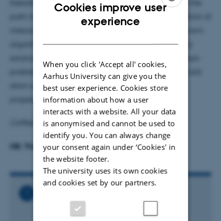
theoretical physics. In this seminar talk I will review the
Cookies improve user
path integral Monte Carlo technique for the simulation of
ENGLISH
experience
interacting Bosons. Combined with the so-called worm
DANISH
algorithm, this is shown to enable exact numerically
solutions to a considerable range of interacting boson
When you click 'Accept all' cookies,
problems. I will also describe examples related to cold
Aarhus University can give you the
atom experiments, such as the low temperature
best user experience. Cookies store
information about how a user
properties of dipolar gases.
interacts with a website. All your data
is anonymised and cannot be used to
Coffee/tea and cake from 15:00
identify you. You can always change
NB: The room has been changed
your consent again under ‘Cookies' in
the website footer.
The university uses its own cookies
and cookies set by our partners.
Related Files
Joint_Theroretical_Physics_Seminar_-
_Fabio_Cinti.ics