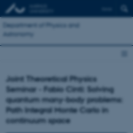
Dansk
Department of Physics and
Astronomy
Joint Theoretical Physics
Seminar - Fabio Cinti: Solving
quantum many-body problems:
Path Integral Monte Carlo in
continuum space