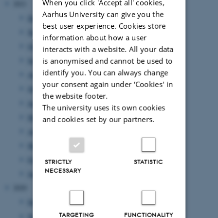
When you click 'Accept all' cookies,
2021
Aarhus University can give you the
December 2021
(11 entries)
best user experience. Cookies store
November 2021
(32 entries)
information about how a user
October 2021
(19 entries)
interacts with a website. All your data
September 2021
(13 entries)
is anonymised and cannot be used to
identify you. You can always change
August 2021
(7 entries)
your consent again under ‘Cookies' in
July 2021
(1 entry)
the website footer.
June 2021
(14 entries)
The university uses its own cookies
May 2021
(17 entries)
and cookies set by our partners.
April 2021
(17 entries)
March 2021
(10 entries)
February 2021
(4 entries)
STRICTLY
STATISTIC
NECESSARY
January 2021
(5 entries)
2020
December 2020
(4 entries)
TARGETING
FUNCTIONALITY
November 2020
(21 entries)