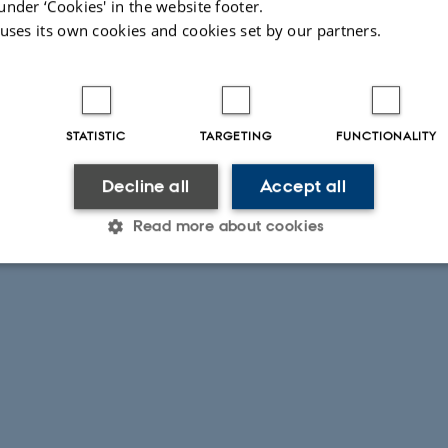
under ‘Cookies' in the website footer.
 uses its own cookies and cookies set by our partners.
STATISTIC
TARGETING
FUNCTIONALITY
Decline all
Accept all
Read more about cookies
Statistic
Targeting
Functionality
 it possible to use basic website functionality, e.g. naviga
 work without these cookies.