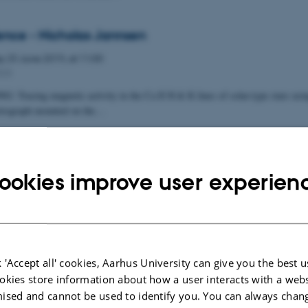
ence - Nicholas Jannsen
ay
25
June 2019,
at 11:00
323
G: Tracing magnetic activity in the Ca II H & K lines of solar-type stars usin
trograph mounted on the…
ookies improve user experien
xt
 'Accept all' cookies, Aarhus University can give you the best u
okies store information about how a user interacts with a webs
ised and cannot be used to identify you. You can always chan