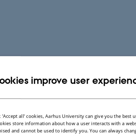
ookies improve user experien
 'Accept all' cookies, Aarhus University can give you the best u
okies store information about how a user interacts with a webs
ised and cannot be used to identify you. You can always chan