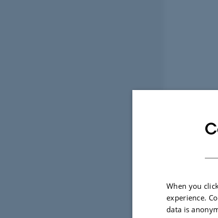
C
When you click
experience. Co
data is anonym