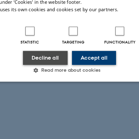
under ‘Cookies' in the website footer.
 uses its own cookies and cookies set by our partners.
STATISTIC
TARGETING
FUNCTIONALITY
Decline all
Accept all
Read more about cookies
Statistic
Targeting
Functionality
 it possible to use basic website functionality, e.g. naviga
 work without these cookies.