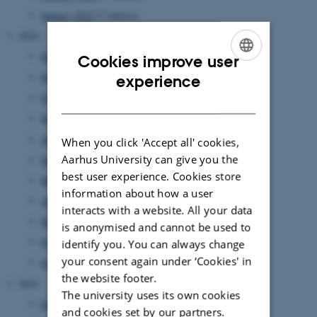
January 2023
(7 entries)
2022
December 2022
(8 entries)
Cookies improve user
ENGLISH
November 2022
(17 entries)
experience
October 2022
(12 entries)
DANISH
September 2022
(6 entries)
August 2022
(2 entries)
When you click 'Accept all' cookies,
Aarhus University can give you the
June 2022
(12 entries)
best user experience. Cookies store
May 2022
(13 entries)
information about how a user
April 2022
(19 entries)
interacts with a website. All your data
March 2022
(15 entries)
is anonymised and cannot be used to
February 2022
(2 entries)
identify you. You can always change
your consent again under ‘Cookies' in
January 2022
(3 entries)
the website footer.
2021
The university uses its own cookies
December 2021
(11 entries)
and cookies set by our partners.