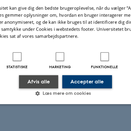
itet kan give dig den bedste brugeroplevelse, når du vælger ”A
es gemmer oplysninger om, hvordan en bruger interagerer med
er anonymiseret, og de kan ikke bruges til at identificere dig d
t samtykke under Cookies i webstedets footer. Universitetet br
kies sat af vores samarbejdspartnere.
STATISTISKE
MARKETING
FUNKTIONELLE
Afvis alle
Accepter alle
Læs mere om cookies
Statistiske
Marketing
Funktionelle