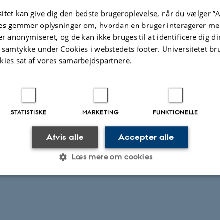
itet kan give dig den bedste brugeroplevelse, når du vælger ”A
es gemmer oplysninger om, hvordan en bruger interagerer med
er anonymiseret, og de kan ikke bruges til at identificere dig d
t samtykke under Cookies i webstedets footer. Universitetet br
kies sat af vores samarbejdspartnere.
STATISTISKE
MARKETING
FUNKTIONELLE
Afvis alle
Accepter alle
Læs mere om cookies
Statistiske
Marketing
Funktionelle