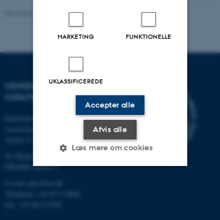
Revideret 20.05.2026
-
Andrew Cassidy
MARKETING
FUNKTIONELLE
UKLASSIFICEREDE
CENTER FOR INTERSTELLAR
CATALYSIS
Accepter alle
Department of Physics and
Astronomy
Afvis alle
Aarhus University
Læs mere om cookies
Ny Munkegade 120
DK-8000 Aarhus C
E-mail: phys@au.dk
Nødvendige
Statistiske
Marketing
Telephone: +45 8715 0000
Funktionelle
Uklassificerede
Fax: +45 8612 0740