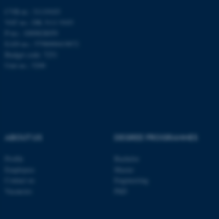
CVR-nr.: 31119103
VAT no.: DK 3111 9103
Nødvendige cookies hjælper
P-no.: 1009828059
med at gøre hjemmesiden
EAN-no.: 5798000419872
brugbar ved at aktivere nogle
Budget code: 7251
grundlæggende funktioner
Unit no.: 5200
som navigation mm.
Hjemmesiden kan ikke
fungerer uden disse cookies.
Navn
Udbyder / Domæne
ABOUT US
DEGREE PROGRAMMES
be_typo_user
TYPO3 Association
.au.dk
Profile
Bachelor
Employees
Master
Contact us
Engineering
Vacancies
PhD
fe_typo_user
Typo3 Association
.au.dk