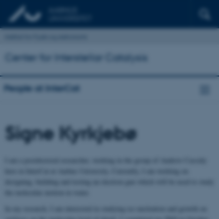
Institut for Fysik og Astronomi
Center for Interstellar Catalysis
People at InterCat
Signe Kyrkjebø
I am a postdoctoral researcher, working in the group of Andrew Cassidy
here in InterCat at Aarhus University. Currently, I am working on
designing, building and testing an electron gun which will be used to study
the molecular motion in water.
In my research, I am interested in studying ice nucleation and growth on