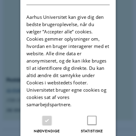
Aarhus Universitet kan give dig den
bedste brugeroplevelse, når du
vælger ”Accepter alle” cookies.
Cookies gemmer oplysninger om,
hvordan en bruger interagerer med et
website. Alle dine data er
anonymiseret, og de kan ikke bruges
til at identificere dig direkte. Du kan
altid ændre dit samtykke under
Postdoc
Cookies i webstedets footer.
Universitetet bruger egne cookies og
sky@phys.au.dk
cookies sat af vores
1520-335 Ny Munkegade 120
samarbejdspartnere.
DK-8000 Aarhus C
NØDVENDIGE
STATISTISKE