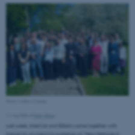
Photo: Andrew Cassidy
11. maj 2026
af
Karin Vittrup
Last week, InterCat and IRAstro came together with
friends for an inspiring workshop on "New Methods in