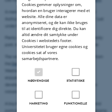
Cookies gemmer oplysninger om,
hvordan en bruger interagerer med et
A memorable walk through the collections at ARoS
website. Alle dine data er
Aarhus Art Museum, including a conference dinner “just
anonymiseret, og de kan ikke bruges
under the rainbow”
til at identificere dig direkte. Du kan
altid ændre dit samtykke under
Plenty of informal discussions in the beautiful university
Cookies i webstedets footer.
park, taking advantage of the warm spring weather.
Universitetet bruger egne cookies og
cookies sat af vores
The week also included our annual follow-up visit from
samarbejdspartnere.
the
Danish National Research Foundation
on
Wednesday, where the InterCat team very much
enjoyed presenting our research, discussing the
NØDVENDIGE
STATISTISKE
development of the center and learning about new
initiatives from DNRF.
A big thank you to all speakers, poster presenters, and
MARKETING
FUNKTIONELLE
participants for contributing to a dynamic and engaging