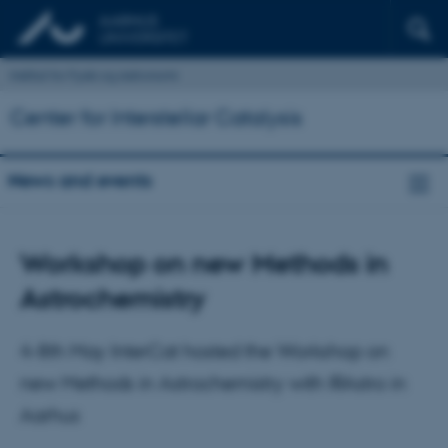
Institut for Fysik og Astronomi
Center for Interstellar Catalysis
News and events
Workshop on new Methods in
Astrochemistry
4-8th May InterCat hosted the Workshop on
new Methods in Astrochemistry with IRAstro in
Aarhus