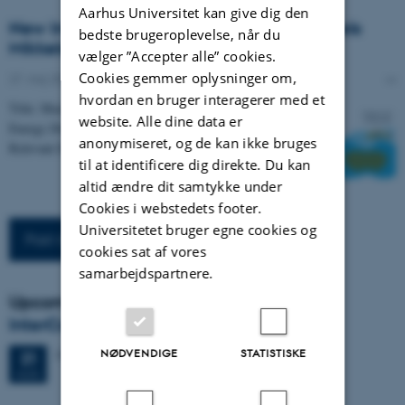
Aarhus Universitet kan give dig den
New InterCat paper - Anant Vaishnav, Niels
bedste brugeroplevelse, når du
Mikkelsen and Mie Andersen
vælger ”Accepter alle” cookies.
Cookies gemmer oplysninger om,
27. maj 2026
hvordan en bruger interagerer med et
Title: Machine Learning Exploration of Binding
website. Alle dine data er
Energy Distributions of H2O at Astrochemically
anonymiseret, og de kan ikke bruges
Relevant Dust Grain Surfaces
til at identificere dig direkte. Du kan
altid ændre dit samtykke under
Cookies i webstedets footer.
Universitetet bruger egne cookies og
Past news
cookies sat af vores
samarbejdspartnere.
Upcoming events
InterCat north meeting
NØDVENDIGE
STATISTISKE
Mandag
31.
august 2026,
kl. 10:15
31
AUG.