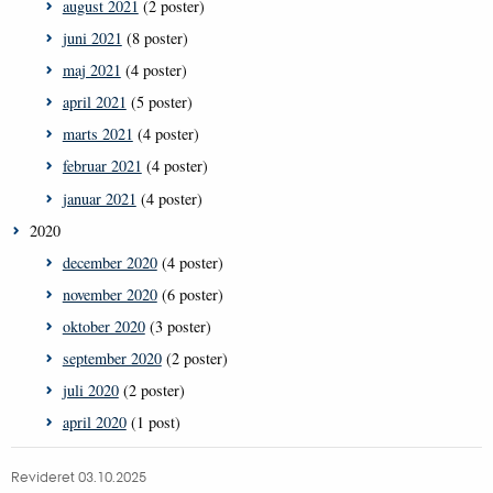
august 2021
(2 poster)
juni 2021
(8 poster)
maj 2021
(4 poster)
april 2021
(5 poster)
marts 2021
(4 poster)
februar 2021
(4 poster)
januar 2021
(4 poster)
2020
december 2020
(4 poster)
november 2020
(6 poster)
oktober 2020
(3 poster)
september 2020
(2 poster)
juli 2020
(2 poster)
april 2020
(1 post)
Revideret 03.10.2025