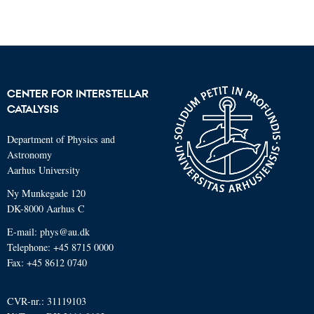
CENTER FOR INTERSTELLAR
CATALYSIS
Department of Physics and
Astronomy
Aarhus University
Ny Munkegade 120
DK-8000 Aarhus C
E-mail: phys@au.dk
Telephone: +45 8715 0000
Fax: +45 8612 0740
CVR-nr.: 31119103