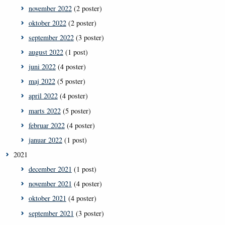
november 2022
(2 poster)
oktober 2022
(2 poster)
september 2022
(3 poster)
august 2022
(1 post)
juni 2022
(4 poster)
maj 2022
(5 poster)
april 2022
(4 poster)
marts 2022
(5 poster)
februar 2022
(4 poster)
januar 2022
(1 post)
2021
december 2021
(1 post)
november 2021
(4 poster)
oktober 2021
(4 poster)
september 2021
(3 poster)