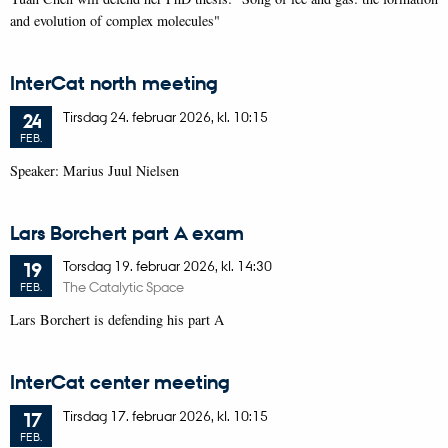
and evolution of complex molecules"
InterCat north meeting
Tirsdag
24.
februar 2026,
kl. 10:15
24
FEB.
Speaker: Marius Juul Nielsen
Lars Borchert part A exam
Torsdag
19.
februar 2026,
kl. 14:30
19
The Catalytic Space
FEB.
Lars Borchert is defending his part A
InterCat center meeting
Tirsdag
17.
februar 2026,
kl. 10:15
17
FEB.