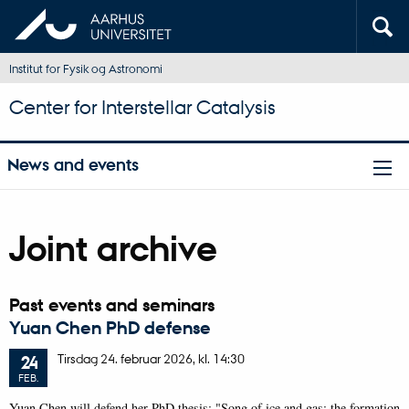
Institut for Fysik og Astronomi
Center for Interstellar Catalysis
News and events
Joint archive
Past events and seminars
Yuan Chen PhD defense
Tirsdag
24.
februar 2026,
kl. 14:30
24
FEB.
Yuan Chen will defend her PhD thesis: "Song of ice and gas: the formation