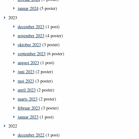
januar 2024
(5 poster)
2023
december 2023
(1 post)
november 2023
(4 poster)
oktober 2023
(3 poster)
september 2023
(6 poster)
august 2023
(1 post)
juni 2023
(2 poster)
maj 2023
(3 poster)
april 2023
(2 poster)
marts 2023
(2 poster)
februar 2023
(3 poster)
januar 2023
(1 post)
2022
december 2022
(1 post)