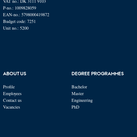
VAT no.: DK 3111 9103
P-no.: 1009828059
EAN-no.: 5798000419872
Budget code: 7251
Unit no.: 5200
ABOUT US
DEGREE PROGRAMMES
Profile
Bachelor
Employees
Master
Contact us
Engineering
Vacancies
PhD