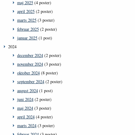
maj 2025
(4 poster)
april 2025
(2 poster)
marts 2025
(3 poster)
februar 2025
(2 poster)
januar 2025
(1 post)
2024
december 2024
(2 poster)
november 2024
(3 poster)
oktober 2024
(8 poster)
september 2024
(2 poster)
august 2024
(1 post)
juni 2024
(2 poster)
maj 2024
(3 poster)
april 2024
(4 poster)
marts 2024
(3 poster)
februar 2024
(3 poster)