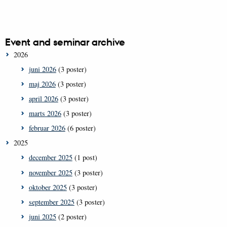
Event and seminar archive
2026
juni 2026
(3 poster)
maj 2026
(3 poster)
april 2026
(3 poster)
marts 2026
(3 poster)
februar 2026
(6 poster)
2025
december 2025
(1 post)
november 2025
(3 poster)
oktober 2025
(3 poster)
september 2025
(3 poster)
juni 2025
(2 poster)