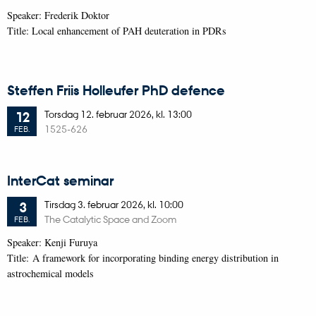
Speaker: Frederik Doktor
Title: Local enhancement of PAH deuteration in PDRs
Steffen Friis Holleufer PhD defence
Torsdag
12.
februar 2026,
kl. 13:00
12
1525-626
FEB.
InterCat seminar
Tirsdag
3.
februar 2026,
kl. 10:00
3
The Catalytic Space and Zoom
FEB.
Speaker: Kenji Furuya
Title: A framework for incorporating binding energy distribution in
astrochemical models