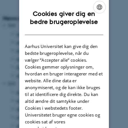
Cookies giver dig en
News archive
ENGLISH
bedre brugeroplevelse
2026
DANISH
juni 2026
(3 poster)
maj 2026
(3 poster)
Aarhus Universitet kan give dig den
april 2026
(2 poster)
bedste brugeroplevelse, når du
marts 2026
(4 poster)
vælger ”Accepter alle” cookies.
Cookies gemmer oplysninger om,
februar 2026
(1 post)
hvordan en bruger interagerer med et
januar 2026
(2 poster)
website. Alle dine data er
2025
anonymiseret, og de kan ikke bruges
december 2025
(2 poster)
til at identificere dig direkte. Du kan
november 2025
(4 poster)
altid ændre dit samtykke under
Cookies i webstedets footer.
oktober 2025
(5 poster)
Universitetet bruger egne cookies og
september 2025
(3 poster)
cookies sat af vores
august 2025
(1 post)