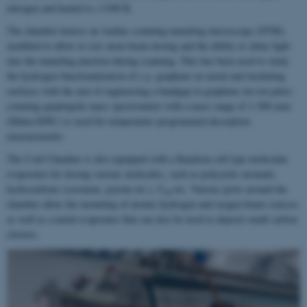
nitrogen and heated to >1300 K.
The chamber houses an Aarhus scanning tunneling microscopy (STM),
modified to allow
in-situ
atom beam dosing and the ability to shine light
into the tunneling junction during scanning. This has been used to study
the hydrogen functionalization of
e.g.
graphene on metal and insulating
surfaces with the aim of engineering a bandgap in graphene.An ion pulse
counting quadrupole mass spectrometer with a mass range of 1-500 amu
(Hiden EPIC) is used for temperature programmed desorption
measurements.
The Coal Chamber is also equipped with a Knudsen cell type molecular
evaporator for dosing various molecules, such as polycyclic aromatic
hydrocarbons (coronene, pyrene etc.), C
etc. Various ports around the
60
chamber allow the mounting of atomic hydrogen and oxygen beam sources,
as well as a metal evaporator that can also be used to deposit small carbon
clusters.
2
/
6