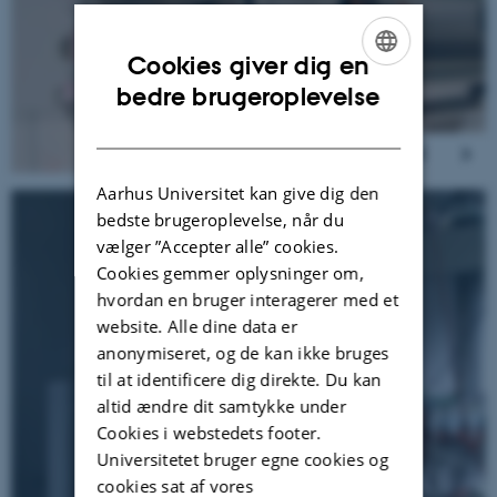
Cookies giver dig en
ENGLISH
bedre brugeroplevelse
DANISH
Aarhus Universitet kan give dig den
bedste brugeroplevelse, når du
vælger ”Accepter alle” cookies.
Cookies gemmer oplysninger om,
hvordan en bruger interagerer med et
website. Alle dine data er
anonymiseret, og de kan ikke bruges
til at identificere dig direkte. Du kan
altid ændre dit samtykke under
Cookies i webstedets footer.
Universitetet bruger egne cookies og
cookies sat af vores