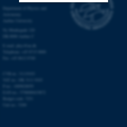
Department of Physics and
Nødvendige
Statistiske
Marketing
Astronomy
Aarhus University
Funktionelle
Uklassificerede
Ny Munkegade 120
DK-8000 Aarhus C
E-mail: phys@au.dk
Nødvendige cookies hjælper
Telephone: +45 8715 0000
med at gøre hjemmesiden
Fax: +45 8612 0740
brugbar ved at aktivere nogle
grundlæggende funktioner
CVR-nr.: 31119103
som navigation mm.
VAT no.: DK 3111 9103
Hjemmesiden kan ikke
P-no.: 1009828059
fungerer uden disse cookies.
EAN-no.: 5798000419872
Budget code: 7251
Unit no.: 5200
Navn
Udbyder / Domæne
be_typo_user
TYPO3 Association
.au.dk