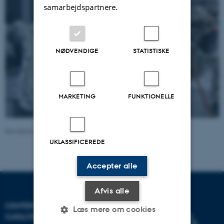
samarbejdspartnere.
NØDVENDIGE
STATISTISKE
MARKETING
FUNKTIONELLE
Revideret 13.11.2025
-
John Thrower
UKLASSIFICEREDE
Accepter alle
Afvis alle
CENTER FOR INTERSTELLAR
Læs mere om cookies
CATALYSIS