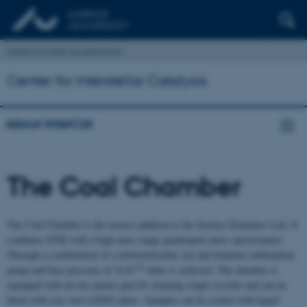
Institut for Fysik og Astronomi
Center for Interstellar Catalysis
About InterCat
The Coal Chamber
The Coal Chamber is the newest addition to the Surface Dynamics Lab. It
combines STM with a high mass range quadrupole mass spectrometer.
Through a combination of a turbomolecular, ion and titanium sublimation
-10
pump and base pressure of 5x10
mbar is achieved. The chamber is
equipped with an ion sputter gun for cleaning single crystals and can be
fitted with rear view LEED optics. Samples can be cooled with liquid