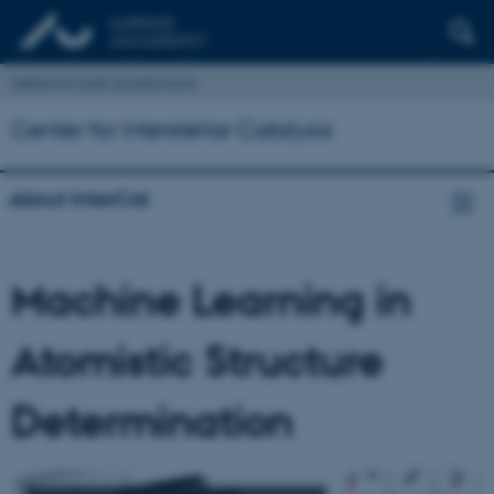
Institut for Fysik og Astronomi
Center for Interstellar Catalysis
About InterCat
Machine Learning in
Atomistic Structure
Determination