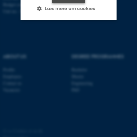
Budget code: 7251
Læs mere om cookies
Unit no.: 5200
Nødvendige
Statistiske
Marketing
Funktionelle
Uklassificerede
ABOUT US
DEGREE PROGRAMMES
Nødvendige cookies hjælper
Profile
Bachelor
med at gøre hjemmesiden
Employees
Master
Contact us
Engineering
brugbar ved at aktivere nogle
Vacancies
PhD
grundlæggende funktioner
som navigation mm.
Hjemmesiden kan ikke
fungerer uden disse cookies.
©
—
Cookies at au.dk