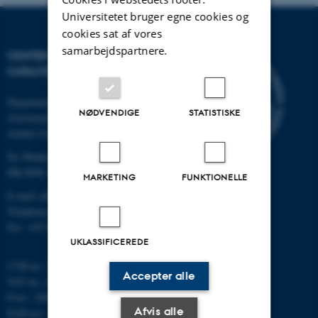
Universitetet bruger egne cookies og
cookies sat af vores
samarbejdspartnere.
CENTER FOR INTERSTELLAR
CATALYSIS
Department of Physics and
NØDVENDIGE
STATISTISKE
Astronomy
Aarhus University
Ny Munkegade 120
DK-8000 Aarhus C
MARKETING
FUNKTIONELLE
E-mail: phys@au.dk
Telephone: +45 8715 0000
Fax: +45 8612 0740
UKLASSIFICEREDE
CVR-nr.: 31119103
Accepter alle
VAT no.: DK 3111 9103
P-no.: 1009828059
Afvis alle
EAN-no.: 5798000419872