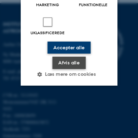
MARKETING
FUNKTIONELLE
INSTITUT FOR FYSIK OG
ASTRONOMI
UKLASSIFICEREDE
Aarhus Universitet
Accepter alle
Ny Munkegade 120
8000 Aarhus C
Afvis alle
E-mail: phys@au.dk
Læs mere om cookies
Tlf: 8715 5696
CVR-nr.: 31119103
Nødvendige
Statistiske
Marketing
Momsnummer/VAT: DK 3111
9103
Funktionelle
Uklassificerede
P-nr.: 1009828059
EAN-nr.: 5798000419872
Stedkode: 7251
Nødvendige cookies hjælper
Enhedsnummer: 5200