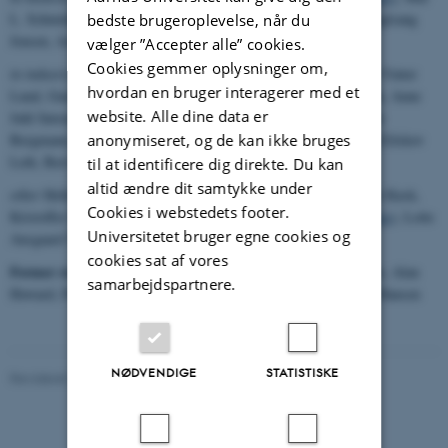
L. Schmidt, Heidi Rønde, Mai-Britt Kyed Jørgensen, Birgitte Fuglsang
bedste brugeroplevelse, når du
Jensen, Astrid From Frøhlich
vælger ”Accepter alle” cookies.
Cookies gemmer oplysninger om,
in industry etc
Michael Munch, Jesper Halkjær Jensen, Morten Vinter
hvordan en bruger interagerer med et
Lund, Gunvor Thinggaard Koldste (
thesis
), Kasper Lind Laursen, Anne
website. Alle dine data er
Juhl Sørensen, Lars Fogt Paulsen, Henrik Jeppesen (
thesis
), Uffe
anonymiseret, og de kan ikke bruges
Bergmann, Hans Henrik Knudsen (
thesis
), John Taysen, Torben Eilskov
Leth, Bert Petersen, Per Møller, Leif Johannsen
til at identificere dig direkte. Du kan
altid ændre dit samtykke under
other
Helle B Sørensen, Jan E. Nielsen, Else S. Andersen, Jeppe Kusk,
Cookies i webstedets footer.
Kristoffer Madsbøll, Lise Mellergaard, Solveig Hyldegaard (
thesis
), Lotte
Universitetet bruger egne cookies og
Ansgaard Thomsen
cookies sat af vores
Former staff:
Michael Munch, Oliver Kirsebom, Jacobus Swartz, Alan
samarbejdspartnere.
Howard, Poul Hornshøj, Vera Hansper, Ivan Mukha, P. Gregers Hansen
NØDVENDIGE
STATISTISKE
Revideret 29.01.2024
-
Karsten Riisager