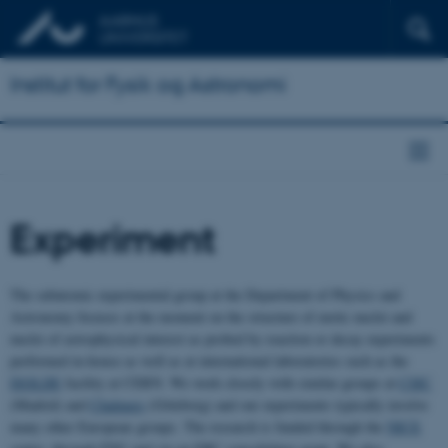
Institut for Fysik og Astronomi
Experiment
The subatomic experimental group at the Department of Physics and
Astronomy focuses at the moment on the structure of exotic nuclei and
nuclei of astrophysical interest as probed by reaction or decay experiments
performed in-house as well as at international laboratories such as the
ISOLDE
facility at CERN. We work closely with similar groups at
CSIC
(Madrid) and
Chalmers
(Göteborg) and our experiments typically involve
many other European groups. The research is funded through the
NICE