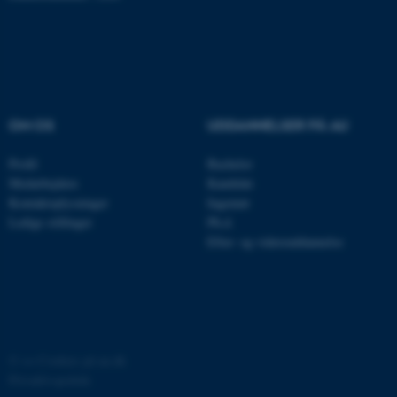
med at gøre hjemmesiden
brugbar ved at aktivere nogle
grundlæggende funktioner
som navigation mm.
Hjemmesiden kan ikke
fungerer uden disse cookies.
OM OS
UDDANNELSER PÅ AU
Profil
Bachelor
Medarbejdere
Kandidat
Navn
Udbyder / Domæne
Kontaktoplysninger
Ingeniør
be_typo_user
Ledige stillinger
Ph.d.
TYPO3 Association
.au.dk
Efter- og videreuddannelse
fe_typo_user
Typo3 Association
.au.dk
©
—
Cookies på au.dk
Privatlivspolitik