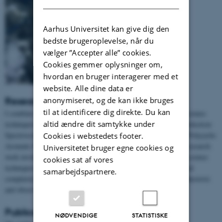
Aarhus Universitet kan give dig den
bedste brugeroplevelse, når du
vælger ”Accepter alle” cookies.
Cookies gemmer oplysninger om,
hvordan en bruger interagerer med et
website. Alle dine data er
anonymiseret, og de kan ikke bruges
Research
til at identificere dig direkte. Du kan
I combine my passion for astronomy with experimental surface science
altid ændre dit samtykke under
techniques like Scanning Tunneling Microscopy and X-ray Photoelectron
Spectroscopy to study and understand the catalytic properties of Polycyclic
Cookies i webstedets footer.
Aromatic Hydrocarbons (PAHs) in the interstellar medium. My research
Universitetet bruger egne cookies og
work involves working with ultra-high vacuum, learning surface science
cookies sat af vores
techniques, studying surface reactions, understanding the chemical
samarbejdspartnere.
complexity of the interstellar medium and working closely with theorists
and observational astronomers.
Publications
NØDVENDIGE
STATISTISKE