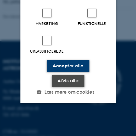
My publications can be found
here.
Revideret 29.01.2024
-
John Thrower
MARKETING
FUNKTIONELLE
UKLASSIFICEREDE
INSTITUT FOR FYSIK OG
Accepter alle
ASTRONOMI
Afvis alle
Aarhus Universitet
Ny Munkegade 120
Læs mere om cookies
8000 Aarhus C
E-mail: phys@au.dk
Tlf: 8715 5696
Nødvendige
Statistiske
Marketing
Funktionelle
Uklassificerede
CVR-nr.: 31119103