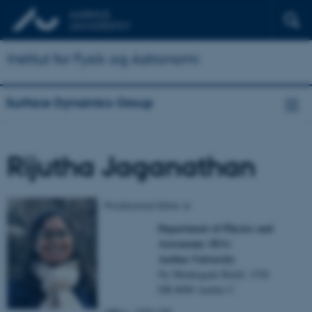
Institut for Fysik og Astronomi
Surface Dynamics Group
Rijutha Jaganathan
Postdoctoral fellow at
Department of Physics and
Astronomy (IFA)
Aarhus University
Ny Munkegade Build. 1520
DK-8000 Aarhus C