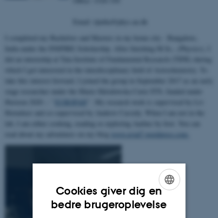
Office: 1520-330
Email: rijutha@phys.au.dk
I completed my Bachelors and Masters in my home city - Bangalore,
India under the INSPIRE Scholarship. After finishing M.Sc., (Physics), I
did an internship at Tata Institute of Fundamental Research (TIFR) during
which I got interested in the interdisciplinary field of Astrochemistry. To
take this interest forward, I joined the group in September 2017 as an early
stage researcher under the Marie-Sklodowska Curie ITN, funded under
Horizon 2020 – ‘’
EUROPAH
’’. My research work is supervised by Liv
Hornekær and co-supervised by Andrew Cassidy. When I am not in the
lab, I am either cooking, reading or exploring Aarhus by foot. You can
read about my adventures on my blog
www.avial7.wordpress.com.
Cookies giver dig en
ENGLISH
bedre brugeroplevelse
DANISH