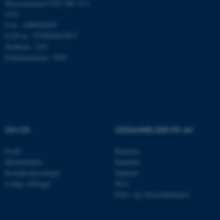
Momsnummer/VAT: DK 3111
9103
P-nr.: 1009828059
Nødvendige cookies hjælper
EAN-nr.: 5798000419872
med at gøre hjemmesiden
Stedkode: 7251
brugbar ved at aktivere nogle
Enhedsnummer: 5200
grundlæggende funktioner
som navigation mm.
Hjemmesiden kan ikke
fungerer uden disse cookies.
OM OS
UDDANNELSER PÅ AU
Navn
Udbyder / Domæne
Profil
Bachelor
be_typo_user
TYPO3 Association
.au.dk
Medarbejdere
Kandidat
Kontaktoplysninger
Ingeniør
Ledige stillinger
Ph.d.
Efter- og videreuddannelse
fe_typo_user
Typo3 Association
.au.dk