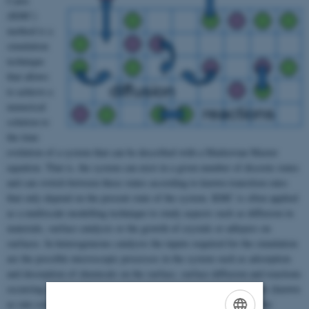
Carlo
(KMC)
method is a
simulation
technique
that allows
to achieve a
numerical
solution to
the time
evolution of a system that can be described with a Markovian Master
equation. That is, the system can exist in a given number of discrete states
and can switch between these states according to known transition rates
that only depend on the present state of the system. KMC is often applied
as a multiscale modelling technique to study aspects such as diffusion in
materials, surface catalysis or the growth of crystals or adlayers on
surfaces. In heterogeneous catalysis the inputs required for the simulation
are the possible microscopic processes in the system such as adsorption
and desorption of chemicals on the surface, surface diffusion and reactions
occurring on the surface as well as their associated transition rates (known
as rate constants in catalysis). For given operation conditions at the