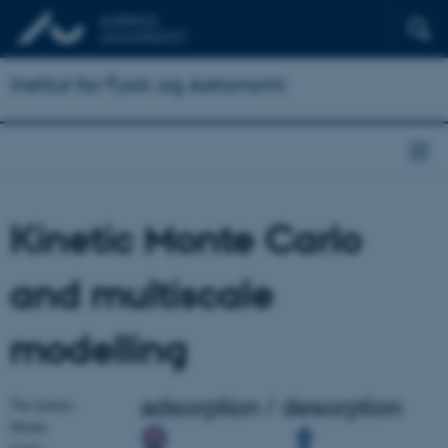
Institut for Fysik og Astronomi
Kinetic Monte Carlo
and multiscale
modelling
The kinetic
Monte