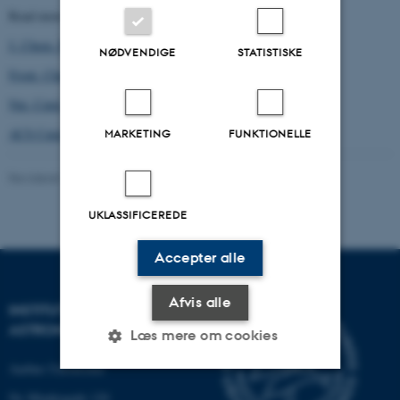
Read more about our work:
147
J. Chem. Phys.
, 152705 (2017)
NØDVENDIGE
STATISTISKE
7
Front. Chem.
, 202 (2019)
2
Nat. Catal.
, 659 (2019)
12
ACS Catal.
, 7907 (2022)
MARKETING
FUNKTIONELLE
Revideret 29.01.2024
-
Mie Andersen
UKLASSIFICEREDE
Accepter alle
Afvis alle
INSTITUT FOR FYSIK OG
ASTRONOMI
Læs mere om cookies
Aarhus Universitet
Ny Munkegade 120