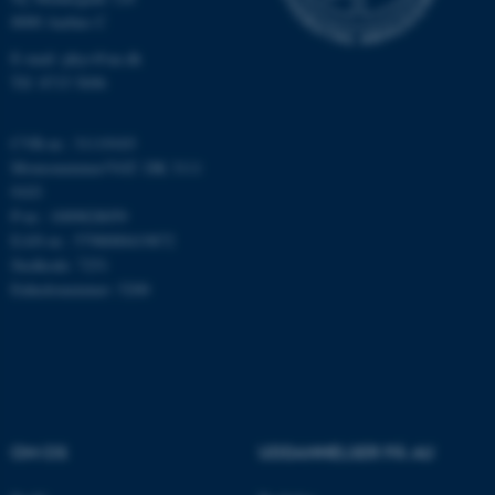
Nødvendige
Statistiske
Marketing
8000 Aarhus C
Funktionelle
Uklassificerede
E-mail: phys@au.dk
Tlf: 8715 5696
Nødvendige cookies hjælper
CVR-nr.: 31119103
med at gøre hjemmesiden
Momsnummer/VAT: DK 3111
brugbar ved at aktivere nogle
9103
P-nr.: 1009828059
grundlæggende funktioner
EAN-nr.: 5798000419872
som navigation mm.
Stedkode: 7251
Hjemmesiden kan ikke
Enhedsnummer: 5200
fungerer uden disse cookies.
Navn
Udbyder / Domæne
be_typo_user
TYPO3 Association
.au.dk
OM OS
UDDANNELSER PÅ AU