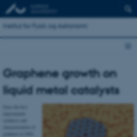
Institut for Fysik og Astronomi
Graphene growth on
liquid metal catalysts
Since the first
experimental
synthesis and
characterization of
graphene in 2004,