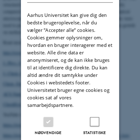
structural information arising from these simulations can be directly
compared to
in situ
surface X-ray diffraction measurements and optical
Aarhus Universitet kan give dig den
microscopy from experimental collaborators. The obtained insights were
bedste brugeroplevelse, når du
used to propose a mesoscopic model for the dynamics of graphene growth
vælger ”Accepter alle” cookies.
on molten Cu based on capillary and electrostatic interactions.
Cookies gemmer oplysninger om,
Read more about our work:
hvordan en bruger interagerer med et
website. Alle dine data er
http://www.lmcat.eu
anonymiseret, og de kan ikke bruges
123
J. Phys. Chem. C
, 22299 (2019)
til at identificere dig direkte. Du kan
153
J. Chem. Phys.
, 074702 (2020)
altid ændre dit samtykke under
Cookies i webstedets footer.
421
Chem. Eng. J.
, 129434 (2021)
Universitetet bruger egne cookies og
15
ACS Nano
, 9638 (2021)
cookies sat af vores
ChemRxiv (2022)
samarbejdspartnere.
YouTube videos about our work:
https://www.youtube.com/watch?v=sp6VujNRDRI
NØDVENDIGE
STATISTISKE
https://www.youtube.com/watch?v=ryRFu9yhHUU&feature=emb_logo