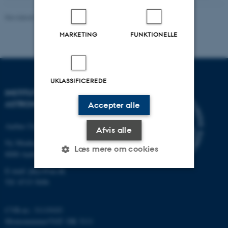
Revideret 29.01.2024
-
Mie Andersen
MARKETING
FUNKTIONELLE
UKLASSIFICEREDE
INSTITUT FOR FYSIK OG
ASTRONOMI
Accepter alle
Aarhus Universitet
Afvis alle
Ny Munkegade 120
Læs mere om cookies
8000 Aarhus C
E-mail: phys@au.dk
Tlf: 8715 5696
Nødvendige
Statistiske
Marketing
Funktionelle
Uklassificerede
CVR-nr.: 31119103
Momsnummer/VAT: DK 3111