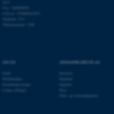
9103
P-nr.: 1009828059
Nødvendige cookies hjælper
EAN-nr.: 5798000419872
med at gøre hjemmesiden
Stedkode: 7251
brugbar ved at aktivere nogle
Enhedsnummer: 5200
grundlæggende funktioner
som navigation mm.
Hjemmesiden kan ikke
fungerer uden disse cookies.
OM OS
UDDANNELSER PÅ AU
Navn
Udbyder / Domæne
Profil
Bachelor
be_typo_user
TYPO3 Association
Medarbejdere
Kandidat
.au.dk
Kontaktoplysninger
Ingeniør
Ledige stillinger
Ph.d.
Efter- og videreuddannelse
fe_typo_user
Typo3 Association
.au.dk