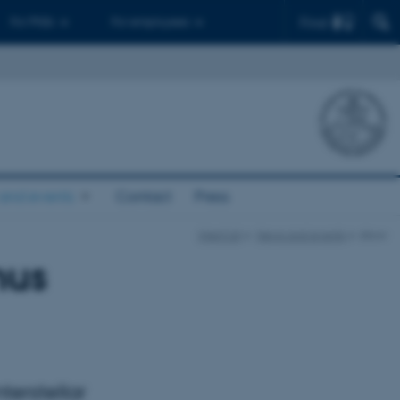
Find
For PhDs
For employees
and events
Contact
Press
InterCat
News and events
show
hus
terstellar