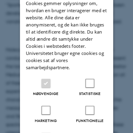
Cookies gemmer oplysninger om,
“Spontelectric Effect” and a mean field model has been
hvordan en bruger interagerer med et
developed to explain the temperature dependent
website. Alle dine data er
variation of the strength of the electric fields produced.
anonymiseret, og de kan ikke bruges
til at identificere dig direkte. Du kan
altid ændre dit samtykke under
Cookies i webstedets footer.
Molecular films find technical applications as semi-
Universitetet bruger egne cookies og
conductors and pharmaceutical products, and represent
cookies sat af vores
the largest source of solid molecular ice in the Interstellar
samarbejdspartnere.
Medium. The spontelectric effect can have impact on all
of these areas. In this seminar, I will introduce the
experiments that led to the identification and
NØDVENDIGE
STATISTISKE
characterisation of the spontelectric effect, namely the
measurement of polarization charge on film surfaces
and Stark effects in reflection absorption infrared
MARKETING
FUNKTIONELLE
spectroscopy measurements. I will then show how these
internal electric fields can be used to understand the