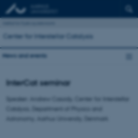
Institut for Fysik og Astronomi
Center for Interstellar Catalysis
News and events
InterCat seminar
Speaker: Andrew Cassidy, Center for Interstellar
Catalysis, Department of Physics and
Astronomy, Aarhus University, Denmark