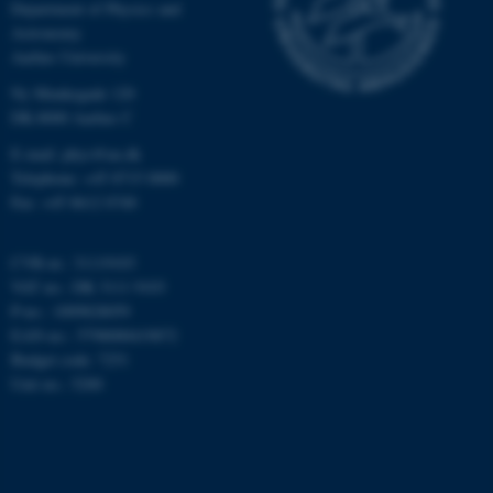
grundlæggende funktioner
Department of Physics and
som navigation mm.
Astronomy
Aarhus University
Hjemmesiden kan ikke
fungerer uden disse cookies.
Ny Munkegade 120
DK-8000 Aarhus C
E-mail: phys@au.dk
Telephone: +45 8715 0000
Navn
Udbyder / Domæne
Fax: +45 8612 0740
be_typo_user
TYPO3 Association
.au.dk
CVR-nr.: 31119103
VAT no.: DK 3111 9103
P-no.: 1009828059
fe_typo_user
Typo3 Association
EAN-no.: 5798000419872
.au.dk
Budget code: 7251
Unit no.: 5200