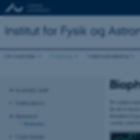
Institut for Fysik og Astr
Om instituttet
Forskning
Vidensudveksling
Bioph
Scientific staff
We conduct experi
Publications
the aid of electr
absorption of ga
Research
systems count Sc
Biophysics
Case stories