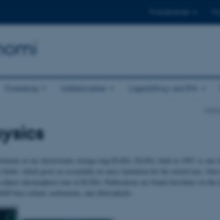
Til studerende
Til
onomi
Foredrag
Uddannelse
Ligestilling ved IFA
Insti
ysics
ments at our electrostatic storage ring ELISA. ELISA, built in 1997, is one of t
ic fields, which gives us essentially no mass limitation for the stored ions. Ov
s-phase chromophore ions in ELISA. Publications are found elsewhere on this
hiff-base retinal, azobenzene, and chlorophylls.