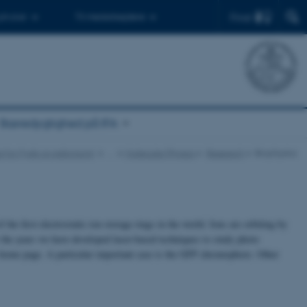
Find
 ph.d.er
Til medarbejdere
Bæredygtighed på IFA
tut for Fysik og Astronomi
…
Molecular Physics
Research
Biophysics
he first electrostatic ion storage rings in the world. Ions are orbiting by
er the years we have developed laser-based techniques to study photo
 home page. A particular important case is the GFP chromophore. Other