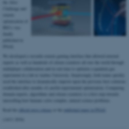
the Alice
Challenge and
remote
optimisation of
BECs was
finally
published in
PNAS.
We developed a versatile remote gaming interface that allowed external
experts as well as hundreds of citizen scientists all over the world through
multiplayer collaboration and in real time to optimize a quantum gas
experiment in a lab at Aarhus University. Surprisingly, both teams quickly
used the interface to dramatically improve upon the previous best solutions
established after months of careful experimental optimization. Comparing
domain experts, algorithms and citizen scientists is a first step towards
unravelling how humans solve complex, natural science problems.
Read the
official press release
or the
published paper in PNAS
.
(14/11 2018)