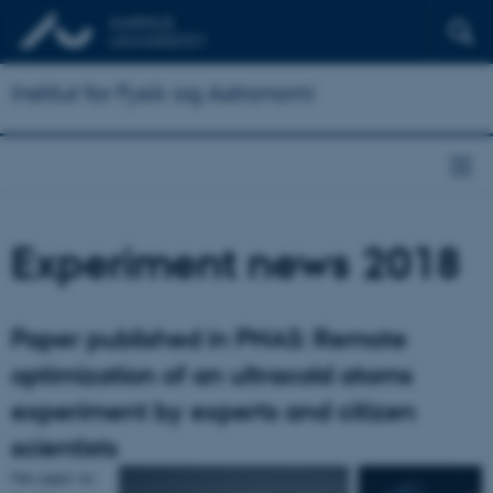
Institut for Fysik og Astronomi
Experiment news 2018
Paper published in PNAS: Remote
optimization of an ultracold atoms
experiment by experts and citizen
scientists
Our paper on