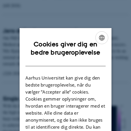
(6/8 2018)
Jens defends progress report
Our PhD student Jens Schultz Laustsen defended his progress report,
Cookies giver dig en
Method and systems needed for a Quantum gas microscope, with success.
ENGLISH
Nils Kjærgaard from the university of Otago, New Zealand came to be an
bedre brugeroplevelse
external examiner. Congratulations to Jens, who will now continue working
DANISH
towards the ultimate goal of every PhD student.
(22/6 2018)
Aarhus Universitet kan give dig den
bedste brugeroplevelse, når du
vælger ”Accepter alle” cookies.
Single atom images improved
Cookies gemmer oplysninger om,
hvordan en bruger interagerer med et
With the latest progress in the lab on
the high resolution imaging, we have
website. Alle dine data er
been working on cleaning the signal
anonymiseret, og de kan ikke bruges
to achieve better signal compared to
til at identificere dig direkte. Du kan