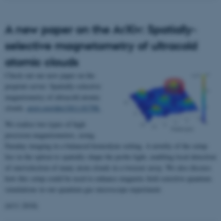
A new paper on the ArXiv: Spatially-
selective magnetometry of ultracold
atomic clouds
Check out our new paper on the
preprint server: Spatially-selective
magnetometry of ultracold atomic
clouds,
arxiv.org/abs/1811.01798.
We realise two types of high
precision magnetometers, using
Faraday imaging in a balanced homodyne setting. A novelty of the setup
lies in the option to spatially shape the probe light, enabling local detection
of one/selection of many atom clouds in a tweezer array. We also discuss
how this setup could be used to enhance magnetic field sensitive quantum
simulations in our quantum gas microscope experiment.
(6/11 2018)