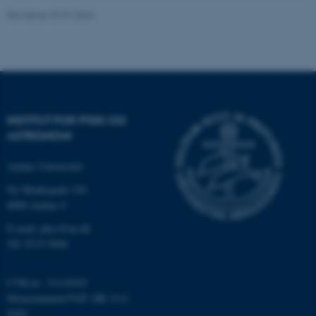
ASP.NET_SessionId
Microsoft Corporation
.au.dk
Revideret 29.01.2024
JSESSIONID
Oracle Corporation
.au.dk
INSTITUT FOR FYSIK OG
ASTRONOMI
ARRAffinity
Microsoft Corporation
.mitstudie.au.dk
Aarhus Universitet
Ny Munkegade 120
8000 Aarhus C
E-mail: phys@au.dk
esctx
Microsoft Corporation
.login.microsoftonline.com
Tlf: 8715 5696
fpc
Microsoft Corporation
CVR-nr.: 31119103
login.microsoftonline.com
Momsnummer/VAT: DK 3111
__cf_bm
Cloudflare Inc.
9103