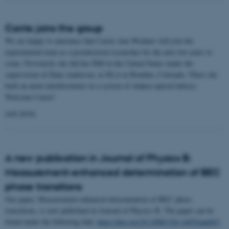
Carrie joins the group
We are happy to announce that Carrie Ann Weidner will join the
experimental team as a postdoctoral researcher for the next two years to
come. Previously she did her PhD in the United States under the
supervision of Dana Anderson, at JILA in Boulder, Colorado. There she
built an atom interferometer in a system of shaken optical lattices.
Welcome Carrie!
(6/8 2018)
A new publication in Journal of Physics B:
Measurement-enhanced determination of BEC
phase transitions
Our paper, Measurement-enhanced determination of BEC phase
transitions, is now published in Journal of Physics B. The paper can be
found under the following link:
https://doi.org/10.1088/1361-6455/aad447
.