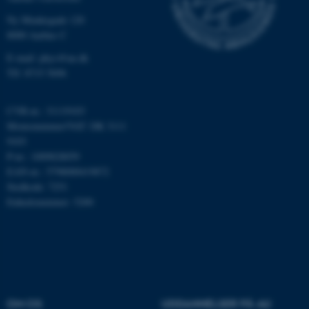
Nødvendige
Statistiske
Marketing
Ny Munkegade 120
8000 Aarhus C
Funktionelle
Uklassificerede
E-mail: phys@au.dk
Tlf: 8715 5696
Nødvendige cookies hjælper
CVR-nr.: 31119103
med at gøre hjemmesiden
Momsnummer/VAT: DK 3111
brugbar ved at aktivere nogle
9103
grundlæggende funktioner
P-nr.: 1009828059
som navigation mm.
EAN-nr.: 5798000419872
Hjemmesiden kan ikke
Stedkode: 7251
fungerer uden disse cookies.
Enhedsnummer: 5200
Navn
Udbyder / Domæne
be_typo_user
TYPO3 Association
.au.dk
OM OS
UDDANNELSER PÅ AU