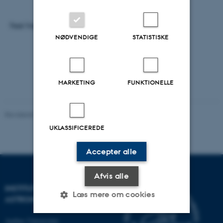
Feel free to join us for one or more of the talks.
NØDVENDIGE
STATISTISKE
MARKETING
FUNKTIONELLE
Revideret 29.09.2025
-
web@phys.au.dk
UKLASSIFICEREDE
Accepter alle
Afvis alle
INSTITUT FOR FYSIK OG
Læs mere om cookies
ASTRONOMI
Aarhus Universitet