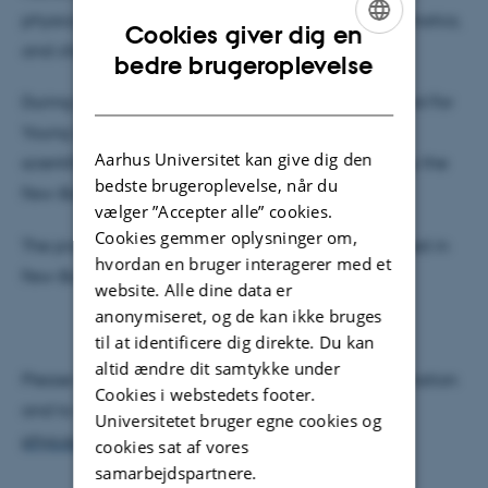
physics, as well as astrophysics, astronomy, mathematics,
Cookies giver dig en
and chemistry.
ENGLISH
bedre brugeroplevelse
DANISH
During the Conference the Few-Body System Award For
Young Scientists will be granted for distinguished
Aarhus Universitet kan give dig den
scientific achievements. The award is sponsored by the
bedste brugeroplevelse, når du
Few-Body Systems, published by Springer-Verlag.
vælger ”Accepter alle” cookies.
Cookies gemmer oplysninger om,
The proceedings of the conference will be published in
hvordan en bruger interagerer med et
Few-Body Systems as a special issue.
website. Alle dine data er
anonymiseret, og de kan ikke bruges
til at identificere dig direkte. Du kan
altid ændre dit samtykke under
Please visit our conference website for more information
Cookies i webstedets footer.
and to view the programme:
http://users-
Universitetet bruger egne cookies og
phys.au.dk/efb23/home.php
cookies sat af vores
samarbejdspartnere.