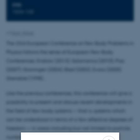
STED
1534-125
Af
Karin Vittrup
The 23rd European Conference on Few Body Problems in
Physics follows the series of European Few-Body
Conferences: Kraków (2013), Salamanca (2010), Pisa
(2007), Groningen (2004), Bled (2002), Evora (2000),
Grenoble (1998)...
Like the previous conferences, this conference will give a
possibility to present and discuss recent developments in
the field of few-body systems — that is, systems which
can be understood in terms of a few effective degrees of
freedom — in areas including but not limited to particle,
nuclear, atomic, molecular, and condensed-matter