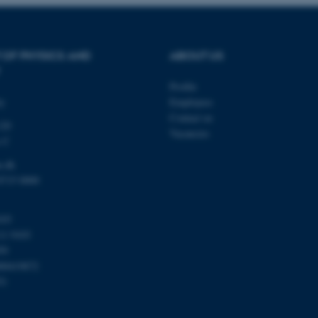
be needed as it can be se
platform, though this can
administrators. In most cas
destroyed at the end of a 
contains a random identif
specific user data.
 OF PHYSICS AND
ABOUT US
Session
General purpose platform
Microsoft Corporation
sites written with Miscro
.au.dk
Profile
technologies. Usually use
ty
Employees
anonymised user session 
Contact us
120
Session
General purpose platform
Oracle Corporation
Vacancies
sites written in JSP. Usua
.au.dk
s C
anonymous user session b
u.dk
Session
This cookie is set by web
Microsoft Corporation
Azure cloud platform. It i
.mitstudie.au.dk
8715 0000
to make sure the visitor 
the same server in any br
Session
This cookie is used by Mic
Microsoft Corporation
103
your login information
.login.microsoftonline.com
11 9103
4 weeks
This cookie is used by Mic
Microsoft Corporation
59
2 days
your login information
login.microsoftonline.com
00419872
29
This cookie is used to d
Cloudflare Inc.
51
minutes
and bots. This is beneficia
.pure.au.dk
59
to make valid reports on t
seconds