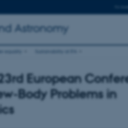
For stud
and Astronomy
r equality
Sustainability at IFA
23rd European Confer
ew-Body Problems in
ics