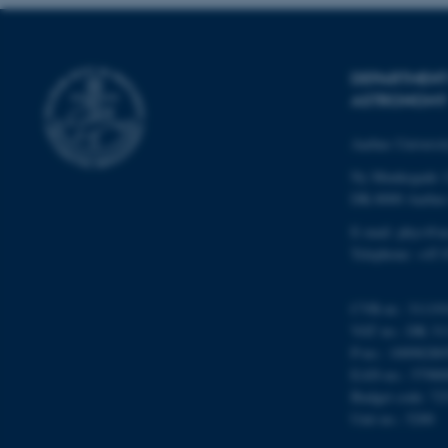
DEPARTMENT
ASTRONOMY
ASP.NET_SessionId
Aarhus Universi
Ny Munkegade 
JSESSIONID
DK-8000 Aarhu
E-mail: phys@a
ARRAffinity
Telephone: +45 
esctx
CVR-nr.: 31119
VAT no.: DK 31
fpc
P-no.: 10098280
EAN-no.: 57980
__cf_bm
Budget code: 72
Unit no.: 5200