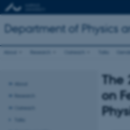
Department of Physics 
About
Research
Outreach
Talks
Gende
The 
About
on F
Research
Phys
Outreach
Talks