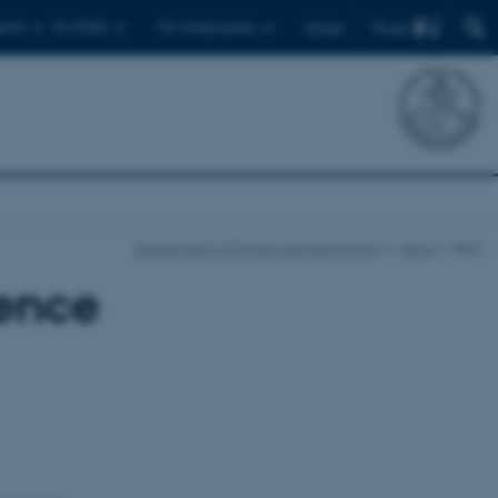
Find
ents
For PhDs
For employees
Dansk
Department of Physics and Astronomy
News
Item
ence