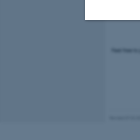
Please visi
programm
Strictly necessary
Feel free to
These cookies make
website does not
Name
be_typo_user
Revised 07.02.2
fe_typo_user