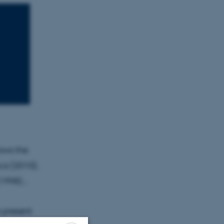
ows the
ca (2010),
1998)...
o present