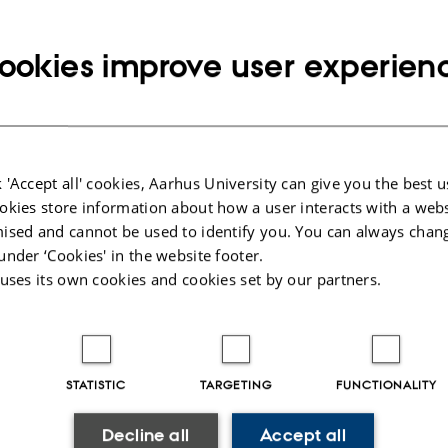
 recent developments in the field of few-body systems — th
ch can be understood in terms of a few effective degree
ookies improve user experien
including but not limited to particle, nuclear, atomic, mol
atter physics, as well as astrophysics, astronomy, math
try.
 'Accept all' cookies, Aarhus University can give you the best u
Conference the Few-Body System Award For Young Scientis
okies store information about how a user interacts with a webs
 distinguished scientific achievements. The award is spon
ised and cannot be used to identify you. You can always chan
stems, published by Springer-Verlag.
under ‘Cookies' in the website footer.
 uses its own cookies and cookies set by our partners.
ings of the conference will be published in Few-Body Sy
e.
STATISTIC
TARGETING
FUNCTIONALITY
Decline all
Accept all