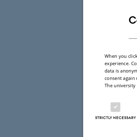
and discuss
systems whi
C
— in areas 
condensed-m
and chemis
When you click
During the 
experience. Co
granted for
data is anonym
Few-Body Sy
consent again 
The university
The proceed
special issu
STRICTLY NECESSARY