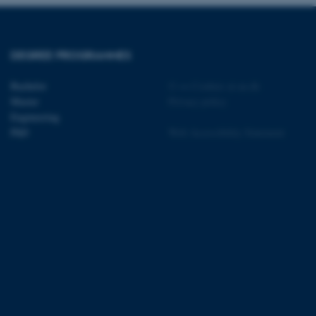
t by default by the
 be prevented by site
es it is set to be
browser session. It
ier rather than any
DEGREE PROGRAMMES
 session cookie, used by
soft .NET based
Bachelor
©
—
Cookies at au.dk
d to maintain an
Master
Privacy policy
by the server.
Engineering
 session cookie, used by
PhD
Web Accessibility Statement
lly used to maintain an
y the server.
sites run on the Windows
s used for load balancing
page requests are routed to
owsing session.
rosoft to securely verify
rosoft to securely verify
istinguish between humans
l for the website, in order
he use of their website.