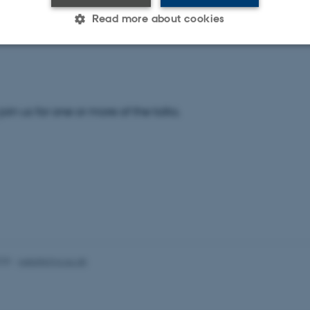
t our conference website for more information and to view 
Read more about cookies
e:
http://users-phys.au.dk/efb23/home.php
Statistic
Targeting
Functionality
 join us for one or more of the talks.
 it possible to use basic website functionality, e.g. naviga
 work without these cookies.
Provider / Domain
Expires
Description
30
This cookie is set by our
TYPO3 Association
minutes
is used to identify a bac
.au.dk
Backend User is logged i
Frontend.
025
-
web@phys.au.dk
30
This cookie is associated
Typo3 Association
minutes
content management system
.au.dk
a user session identifier 
to be stored, but in many