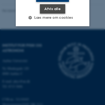
Afvis alle
Revideret 29.09.2025
-
web@phys.au.dk
Læs mere om cookies
Nødvendige
Statistiske
Marketing
Funktionelle
Uklassificerede
INSTITUT FOR FYSIK OG
ASTRONOMI
Aarhus Universitet
Nødvendige cookies hjælper
Ny Munkegade 120
med at gøre hjemmesiden
8000 Aarhus C
brugbar ved at aktivere nogle
grundlæggende funktioner
E-mail: phys@au.dk
som navigation mm.
Tlf: 8715 5696
Hjemmesiden kan ikke
fungerer uden disse cookies.
CVR-nr.: 31119103
Momsnummer/VAT: DK 3111