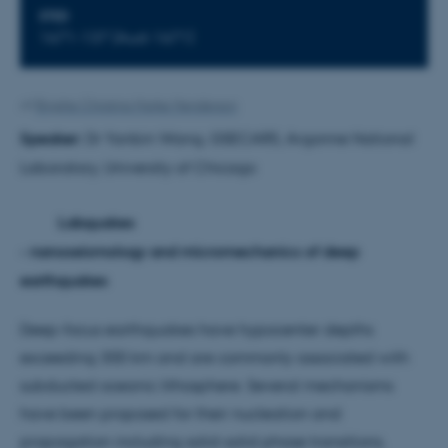
STED
1671-137 (Aud-1671)
Af
Brigitte Christina Harke Henderson
Speaker:
Dr Yanbin Wang, GSECARS, Argonne National
Laboratory, University of Chicago
Labquakes
- nanoseismology and micromechanics of deep
earthquakes
Deep-focus earthquakes have hypocenter depths
exceeding 300 km and are commonly associated with
subducted oceanic lithosphere. Several mechanisms
have been proposed for their nucleation and
propagation including solid-solid phase transitions,