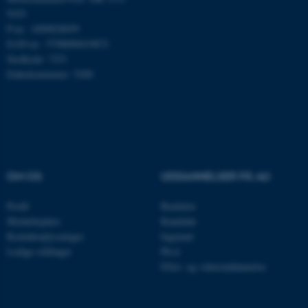
9103
P-nr.: 1009828059
Navn
Udbyder / Domæne
EAN-nr.: 5798000419872
be_typo_user
TYPO3 Association
Stedkode: 7251
.au.dk
Enhedsnummer: 5200
fe_typo_user
Typo3 Association
.au.dk
OM OS
UDDANNELSER PÅ AU
Profil
Bachelor
Medarbejdere
Kandidat
Kontaktoplysninger
Ingeniør
Ledige stillinger
Ph.d.
Efter- og videreuddannelse