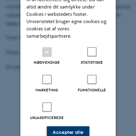
altid ændre dit samtykke under
microstructure characterization are combined to improve
Cookies i webstedets footer.
rupture nucleation and propagation models for both
Universitetet bruger egne cookies og
deep-focus and lower crustal earthquakes.
cookies sat af vores
samarbejdspartnere.
Time: Thursday, Oct. 19 at 2:15 pm
Place: 1671-137 Aud-1671 Undervisning (98)
NØDVENDIGE
STATISTISKE
All are welcome, coffee and cake as usual.
MARKETING
FUNKTIONELLE
UKLASSIFICEREDE
Accepter alle