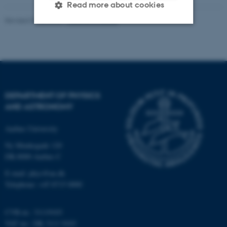
Read more about cookies
Revised 07.02.2025
-
web@phys.au.dk
Strictly necessary
Statistic
Targeting
Functionality
Unclassified
DEPARTMENT OF PHYSICS
AND ASTRONOMY
These cookies make it
Aarhus University
possible to use basic website
Ny Munkegade 120
functionality, e.g. navigation
DK-8000 Aarhus C
etc. The website does not
work without these cookies.
E-mail: phys@au.dk
Telephone: +45 8715 0000
CVR-nr.: 31119103
Name
Provider / Domain
VAT no.: DK 3111 9103