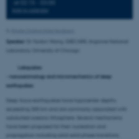
at 02:15 - 03:00
Add to calendar
By
Brigitte Christina Harke Henderson
Speaker:
Dr Yanbin Wang, GSECARS, Argonne National
Laboratory, University of Chicago
Labquakes
- nanoseismology and micromechanics of deep
earthquakes
Deep-focus earthquakes have hypocenter depths
exceeding 300 km and are commonly associated with
subducted oceanic lithosphere. Several mechanisms
have been proposed for their nucleation and
propagation including solid-solid phase transitions,