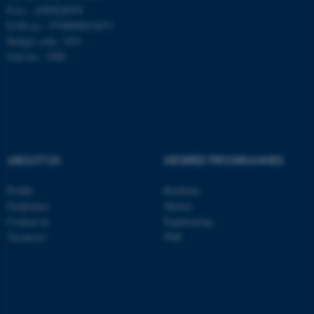
be_typo_user
TYPO3 Association
P-no.: 1009828059
.au.dk
EAN-no.: 5798000419872
Budget code: 7251
Unit no.: 5200
fe_typo_user
Typo3 Association
.au.dk
ABOUT US
DEGREE PROGRAMMES
Profile
Bachelor
Employees
Master
Contact us
Engineering
Vacancies
PhD