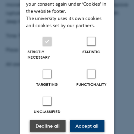
your consent again under ‘Cookies' in
microstructure characterization are combined to improve
the website footer.
rupture nucleation and propagation models for both
The university uses its own cookies
deep-focus and lower crustal earthquakes.
and cookies set by our partners.
Time: Thursday, Oct. 19 at 2:15 pm
Place: 1671-137 Aud-1671 Undervisning (98)
STRICTLY
STATISTIC
NECESSARY
All are welcome, coffee and cake as usual.
TARGETING
FUNCTIONALITY
UNCLASSIFIED
Decline all
Accept all