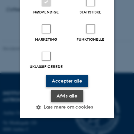
Coffee/tea and bread rolls from 10:00
NØDVENDIGE
STATISTISKE
MARKETING
FUNKTIONELLE
Revideret 29.09.2025
-
web@phys.au.dk
UKLASSIFICEREDE
Accepter alle
INSTITUT FOR FYSIK OG
Afvis alle
ASTRONOMI
Læs mere om cookies
Aarhus Universitet
Ny Munkegade 120
8000 Aarhus C
Nødvendige
Statistiske
Marketing