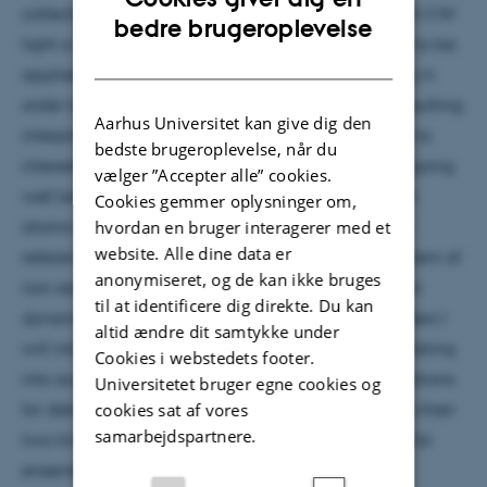
collective excitations are generated or probed with CW
ENGLISH
bedre brugeroplevelse
light a certain degree of CW optical pumping has to be
DANISH
applied compensating probe induced depumping in
order to maintain a mean spin polarization. The resulting
Aarhus Universitet kan give dig den
interplay of continuous probe and pump gives rise to
bedste brugeroplevelse, når du
interesting collective dynamics of the atomic spin going
vælger ”Accepter alle” cookies.
well beyond single atom physics in optically dense
Cookies gemmer oplysninger om,
hvordan en bruger interagerer med et
atomic ensembles. Determining the spin polarized
website. Alle dine data er
reference state in itself becomes a non-trivial problem of
anonymiseret, og de kan ikke bruges
non-equilibrium open-system many-body quantum
til at identificere dig direkte. Du kan
dynamics. Drawing an analogy to superradiant lasers I
altid ændre dit samtykke under
will introduce a systematic mean-field treatment taking
Cookies i webstedets footer.
into account any desired order of n-particle correlations
Universitetet bruger egne cookies og
cookies sat af vores
for determining the atomic steady states as well as their
samarbejdspartnere.
two-time correlation functions. I will discuss results for
ensembles of Caesium atoms.