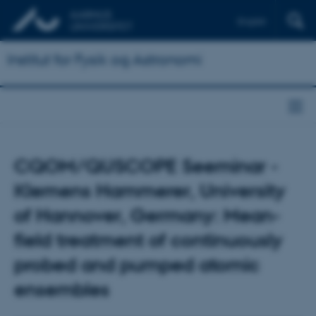
English
Institut for Fysik og Astronomi
CQOM/QUSCOPE Seeminar -
Klemens Hammerer, University
of Hannover, Germany: Mean-
field treatment of continuously
probed and pumped atomic
ensembles