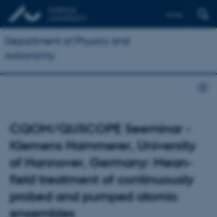
Dansk
Department of Physics and
Astronomy
CQOM/QUSCOPE Seeminar -
Klemens Hammerer, University
of Hannover, Germany: Mean-
field treatment of continuously
probed and pumped atomic
ensembles