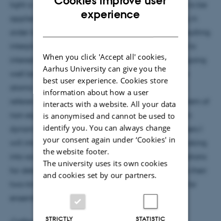
Cookies improve user
light a certain degree of CW optical pumping has to be
ENGLISH
experience
applied compensating probe induced depumping in
DANISH
order to maintain a mean spin polarization. The resulting
interplay of continuous probe and pump gives rise to
When you click 'Accept all' cookies,
interesting collective dynamics of the atomic spin going
Aarhus University can give you the
well beyond single atom physics in optically dense
best user experience. Cookies store
atomic ensembles. Determining the spin polarized
information about how a user
reference state in itself becomes a non-trivial problem of
interacts with a website. All your data
non-equilibrium open-system many-body quantum
is anonymised and cannot be used to
identify you. You can always change
dynamics. Drawing an analogy to superradiant lasers I
your consent again under ‘Cookies' in
will introduce a systematic mean-field treatment taking
the website footer.
into account any desired order of n-particle correlations
The university uses its own cookies
for determining the atomic steady states as well as their
and cookies set by our partners.
two-time correlation functions. I will discuss results for
ensembles of Caesium atoms.
STRICTLY
STATISTIC