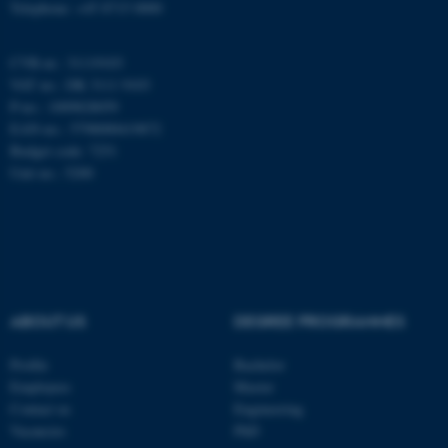
Telephone: +45 8715 0000
CVR-nr.: 31119103
These cookies make it
VAT no.: DK 3111 9103
possible to use basic website
P-no.: 1009828059
functionality, e.g. navigation
EAN-no.: 5798000419872
etc. The website does not
Budget code: 7251
work without these cookies.
Unit no.: 5200
Name
Provider / Domain
be_typo_user
TYPO3 Association
.au.dk
ABOUT US
DEGREE PROGRAMMES
Profile
Bachelor
Employees
Master
Contact us
Engineering
Vacancies
PhD